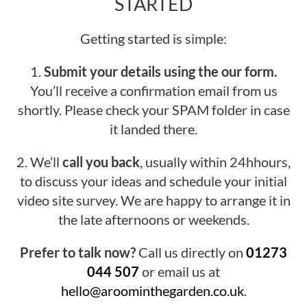
STARTED
Getting started is simple:
1.
Submit your details using the our form.
You’ll receive a confirmation email from us
shortly. Please check your SPAM folder in case
it landed there.
2.
We’ll
call you back
, usually within 24hhours,
to discuss your ideas and schedule your initial
video site survey. We are happy to arrange it in
the late afternoons or weekends.
Prefer to talk now?
Call us directly on
01273
044 507
or email us at
hello@aroominthegarden.co.uk
.