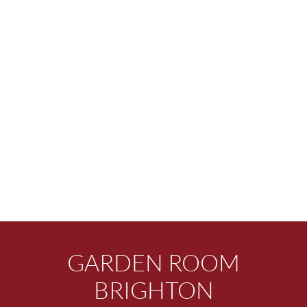
GARDEN ROOM
BRIGHTON