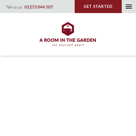
Skip
GET STARTED
Talk to us:
01273 044 507
To
to
content
Na