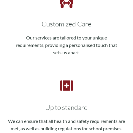
Customized Care
Our services are tailored to your unique
requirements, providing a personalised touch that
sets us apart.
Up to standard
We can ensure that all health and safety requirements are
met, as well as building regulations for school premises.