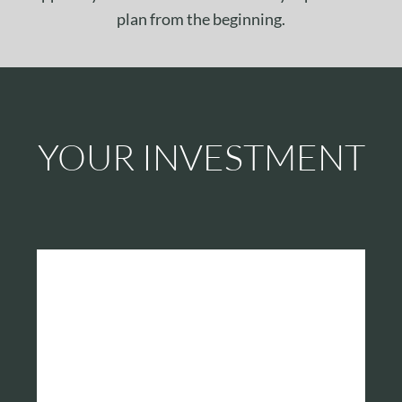
plan from the beginning.
YOUR INVESTMENT