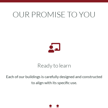
OUR PROMISE TO YOU
Ready to learn
Each of our buildings is carefully designed and constructed
to align with its specific use.