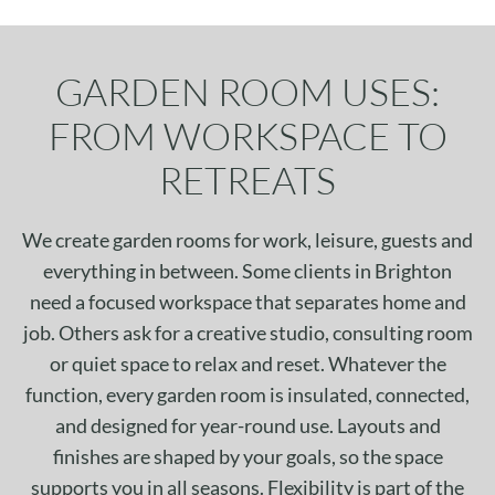
GARDEN ROOM USES:
FROM WORKSPACE TO
RETREATS
We create garden rooms for work, leisure, guests and
everything in between. Some clients in Brighton
need a focused workspace that separates home and
job. Others ask for a creative studio, consulting room
or quiet space to relax and reset. Whatever the
function, every garden room is insulated, connected,
and designed for year-round use. Layouts and
finishes are shaped by your goals, so the space
supports you in all seasons. Flexibility is part of the