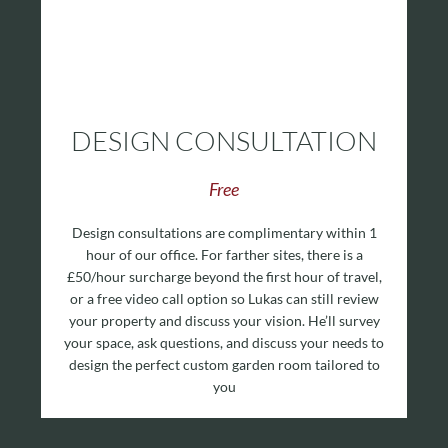
DESIGN CONSULTATION
Free
Design consultations are complimentary within 1
hour of our office. For farther sites, there is a
£50/hour surcharge beyond the first hour of travel,
or a free video call option so Lukas can still review
your property and discuss your vision. He’ll survey
your space, ask questions, and discuss your needs to
design the perfect custom garden room tailored to
you