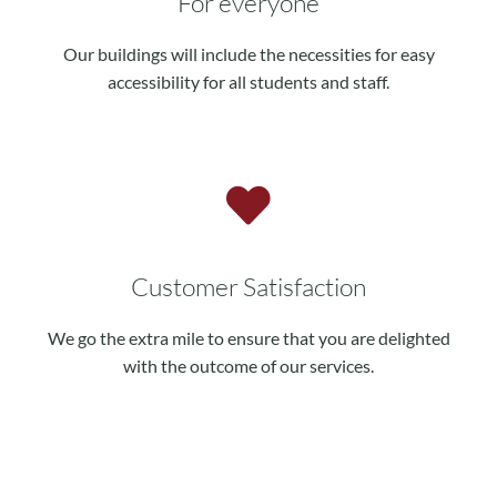
For everyone
Our buildings will include the necessities for easy
accessibility for all students and staff.
Customer Satisfaction
We go the extra mile to ensure that you are delighted
with the outcome of our services.