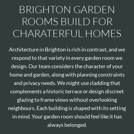
BRIGHTON GARDEN
ROOMS BUILD FOR
CHARATERFUL HOMES
Architecture in Brighton is rich in contrast, and we
respond to that variety in every garden room we
design. Our team considers the character of your
home and garden, along with planning constraints
and privacy needs. We might use cladding that
complements a historic terrace or design discreet
glazing to frame views without overlooking
neighbours. Each building is shaped with its setting
in mind. Your garden room should feel like it has
always belonged.