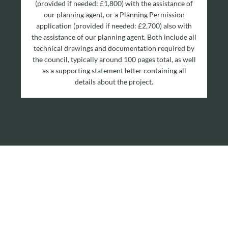
(provided if needed: £1,800) with the assistance of
our planning agent, or a Planning Permission
application (provided if needed: £2,700) also with
the assistance of our planning agent. Both include all
technical drawings and documentation required by
the council, typically around 100 pages total, as well
as a supporting statement letter containing all
details about the project.