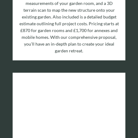
measurements of your garden room, and a 3D
terrain scan to map the new structure onto your
existing garden. Also included is a detailed budget
estimate outlining full project costs. Pricing starts at
£870 for garden rooms and £1,700 for annexes and
mobile homes. With our comprehensive proposal,
you’ll have an in-depth plan to create your ideal
garden retreat.