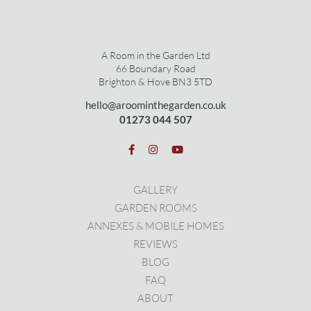
A Room in the Garden Ltd
66 Boundary Road
Brighton & Hove BN3 5TD
hello@aroominthegarden.co.uk
01273 0
44 507
GALLERY
GARDEN ROOMS
ANNEXES & MOBILE HOMES
REVIEWS
BLOG
FAQ
ABOUT