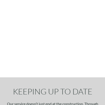
KEEPING UP TO DATE
Our service doesn’t just end at the construction. Through