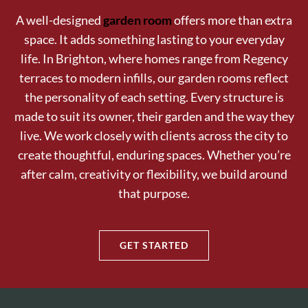
A well-designed
garden room
offers more than extra
space. It adds something lasting to your everyday
life. In Brighton, where homes range from Regency
terraces to modern infills, our garden rooms reflect
the personality of each setting. Every structure is
made to suit its owner, their garden and the way they
live. We work closely with clients across the city to
create thoughtful, enduring spaces. Whether you’re
after calm, creativity or flexibility, we build around
that purpose.
GET STARTED