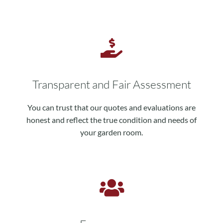
Transparent and Fair Assessment
You can trust that our quotes and evaluations are
honest and reflect the true condition and needs of
your garden room.