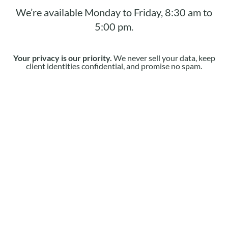
We’re available Monday to Friday, 8:30 am to
5:00 pm.
Your privacy is our priority.
We never sell your data, keep
client identities confidential, and promise no spam.