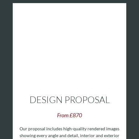
DESIGN PROPOSAL
From £870
Our proposal includes high-quality rendered images
showing every angle and detail, interior and exterior