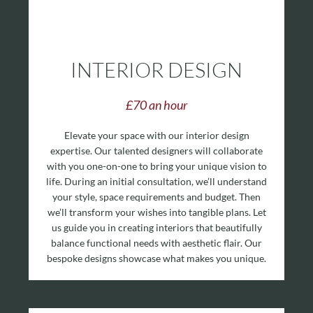
INTERIOR DESIGN
£70 an hour
Elevate your space with our interior design
expertise. Our talented designers will collaborate
with you one-on-one to bring your unique vision to
life.
During an initial consultation, we’ll understand
your style, space requirements and budget. Then
we’ll transform your wishes into tangible plans. Let
us guide you in creating interiors that beautifully
balance functional needs with aesthetic flair. Our
bespoke designs showcase what makes you unique.