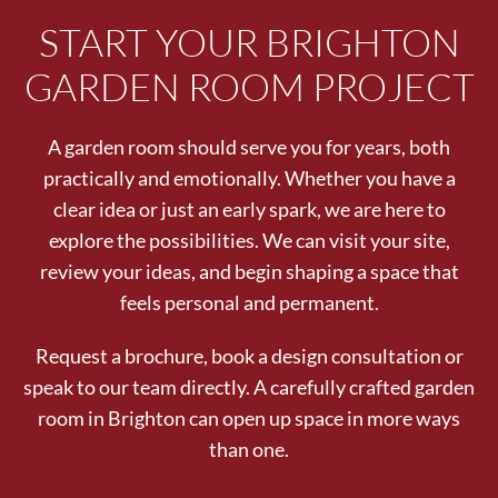
START YOUR BRIGHTON
GARDEN ROOM PROJECT
A garden room should serve you for years, both
practically and emotionally. Whether you have a
clear idea or just an early spark, we are here to
explore the possibilities. We can visit your site,
review your ideas, and begin shaping a space that
feels personal and permanent.
Request a brochure, book a design consultation or
speak to our team directly. A carefully crafted garden
room in Brighton can open up space in more ways
than one.