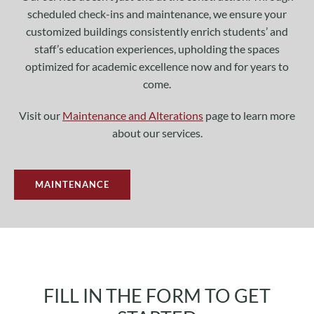
scheduled check-ins and maintenance, we ensure your
customized buildings consistently enrich students’ and
staff’s education experiences, upholding the spaces
optimized for academic excellence now and for years to
come.
Visit our
Maintenance and Alterations
page to learn more
about our services.
MAINTENANCE
FILL IN THE FORM TO GET