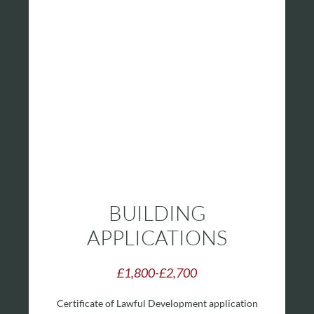
BUILDING
APPLICATIONS
£1,800-£2,700
Certificate of Lawful Development application