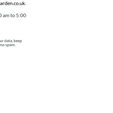
arden.co.uk
.
0 am to 5:00
ur data, keep
e no spam.