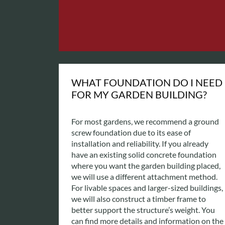
WHAT FOUNDATION DO I NEED
FOR MY GARDEN BUILDING?
For most gardens, we recommend a ground
screw foundation due to its ease of
installation and reliability. If you already
have an existing solid concrete foundation
where you want the garden building placed,
we will use a different attachment method.
For livable spaces and larger-sized buildings,
we will also construct a timber frame to
better support the structure’s weight. You
can find more details and information on the