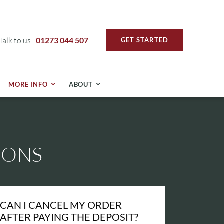
Talk to us:
01273 044 507
GET STARTED
MORE INFO
ABOUT
IONS
CAN I CANCEL MY ORDER
AFTER PAYING THE DEPOSIT?