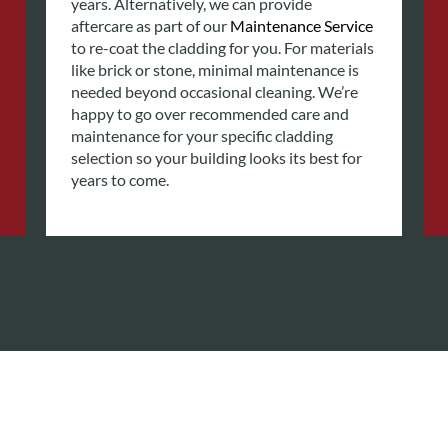
years.
Alternatively, we can provide
aftercare as part of our
Maintenance Service
to re-coat the cladding for you. For materials
like brick or stone, minimal maintenance is
needed beyond occasional cleaning. We’re
happy to go over recommended care and
maintenance for your specific cladding
selection so your building looks its best for
years to come.