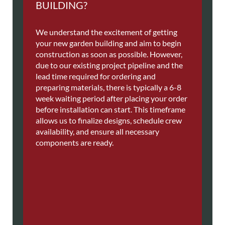
BUILDING?
We understand the excitement of getting
your new garden building and aim to begin
construction as soon as possible. However,
due to our existing project pipeline and the
lead time required for ordering and
preparing materials, there is typically a 6-8
week waiting period after placing your order
before installation can start. This timeframe
allows us to finalize designs, schedule crew
availability, and ensure all necessary
components are ready.