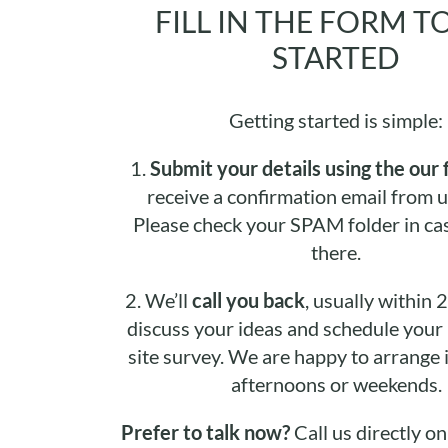
FILL IN THE FORM T
STARTED
Getting started is simple:
1.
Submit your details using the our 
receive a confirmation email from u
Please check your SPAM folder in cas
there.
2.
We’ll
call you back
, usually within 
discuss your ideas and schedule your i
site survey. We are happy to arrange it
afternoons or weekends.
Prefer to talk now?
Call us directly o