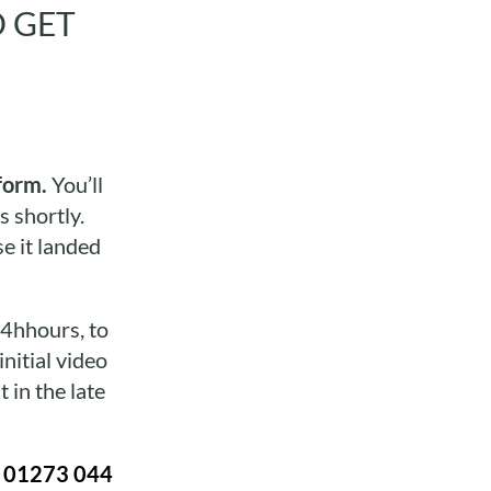
O GET
form.
You’ll
s shortly.
e it landed
24hhours, to
nitial video
 in the late
n
01273 044