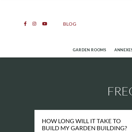
Skip
to
content
BLOG
GARDEN ROOMS
ANNEXES
FRE
HOW LONG WILL IT TAKE TO
BUILD MY GARDEN BUILDING?