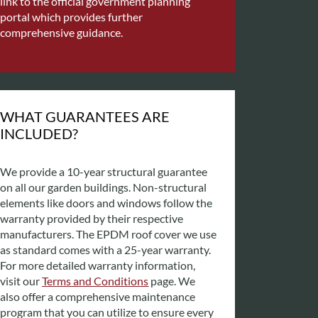
link to the official government planning
portal which provides further
comprehensive guidance.
WHAT GUARANTEES ARE
INCLUDED?
We provide a 10-year structural guarantee
on all our garden buildings. Non-structural
elements like doors and windows follow the
warranty provided by their respective
manufacturers. The EPDM roof cover we use
as standard comes with a 25-year warranty.
For more detailed warranty information,
visit our
Terms and Conditions
page. We
also offer a comprehensive maintenance
program that you can utilize to ensure every