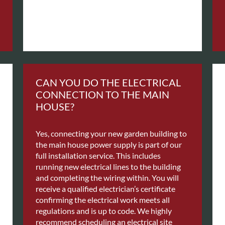
CAN YOU DO THE ELECTRICAL
CONNECTION TO THE MAIN
HOUSE?
Yes, connecting your new garden building to
the main house power supply is part of our
full installation service. This includes
running new electrical lines to the building
and completing the wiring within. You will
receive a qualified electrician’s certificate
confirming the electrical work meets all
regulations and is up to code. We highly
recommend scheduling an electrical site