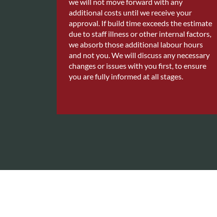
we will not move forward with any
additional costs until we receive your
approval. If build time exceeds the estimate
due to staff illness or other internal factors,
we absorb those additional labour hours
and not you. We will discuss any necessary
changes or issues with you first, to ensure
you are fully informed at all stages.