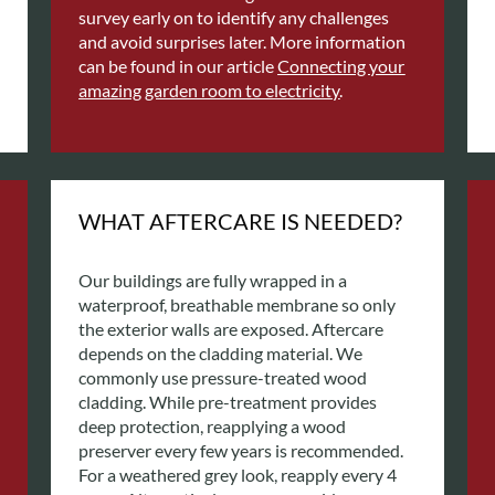
survey early on to identify any challenges
and avoid surprises later. More information
can be found in our article
Connecting your
amazing garden room to electricity
.
WHAT AFTERCARE IS NEEDED?
Our buildings are fully wrapped in a
waterproof, breathable membrane so only
the exterior walls are exposed. Aftercare
depends on the cladding material. We
commonly use pressure-treated wood
cladding. While pre-treatment provides
deep protection, reapplying a wood
preserver every few years is recommended.
For a weathered grey look, reapply every 4