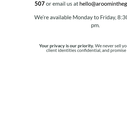
507
or email us at
hello@aroomintheg
We’re available Monday to Friday, 8:3
pm.
Your privacy is our priority.
We never sell yo
client identities confidential, and promis