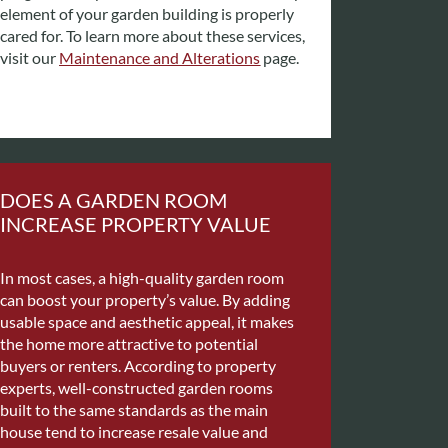
element of your garden building is properly
cared for. To learn more about these services,
visit our
Maintenance and Alterations
page.
DOES A GARDEN ROOM
INCREASE PROPERTY VALUE
In most cases, a high-quality garden room
can boost your property’s value. By adding
usable space and aesthetic appeal, it makes
the home more attractive to potential
buyers or renters.
According to property
experts, well-constructed garden rooms
built to the same standards as the main
house tend to increase resale value and