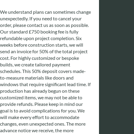
We understand plans can sometimes change
unexpectedly. If you need to cancel your
order, please contact us as soon as possible.
Our standard £750 booking fee is fully
refundable upon project completion. Six
weeks before construction starts, we will
send an invoice for 50% of the total project
cost. For highly customized or bespoke
builds, we create tailored payment
schedules. This 50% deposit covers made-
to-measure materials like doors and
windows that require significant lead time. If
production has already begun on these
customized items, we may not be able to
provide refunds. Please keep in mind our
goal is to avoid complications for you. We
will make every effort to accommodate
changes, even unexpected ones. The more
advance notice we receive, the more