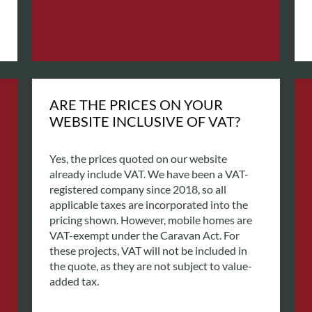
ARE THE PRICES ON YOUR
WEBSITE INCLUSIVE OF VAT?
Yes, the prices quoted on our website
already include VAT. We have been a VAT-
registered company since 2018, so all
applicable taxes are incorporated into the
pricing shown.
However, mobile homes are
VAT-exempt under the Caravan Act. For
these projects, VAT will not be included in
the quote, as they are not subject to value-
added tax.