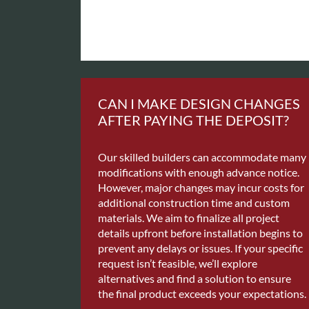
CAN I MAKE DESIGN CHANGES
AFTER PAYING THE DEPOSIT?
Our skilled builders can accommodate many
modifications with enough advance notice.
However, major changes may incur costs for
additional construction time and custom
materials. We aim to finalize all project
details upfront before installation begins to
prevent any delays or issues. If your specific
request isn’t feasible, we’ll explore
alternatives and find a solution to ensure
the final product exceeds your expectations.