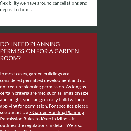
flexibility we have around cancellations and
deposit refunds.
DO I NEED PLANNING
PERMISSION FOR A GARDEN
ROOM?
In most cases, garden buildings are
considered permitted development and do
not require planning permission. As long as
certain criteria are met, such as limits on size
and height, you can generally build without
applying for permission. For specifics, please
see our article
7 Garden Building Planning
Permission Rules to Keep in Mind
– it
outlines the regulations in detail. We also