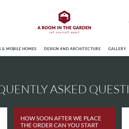
 & MOBILE HOMES
DESIGN AND ARCHITECTURE
GALLERY
QUENTLY ASKED QUEST
HOW SOON AFTER WE PLACE
THE ORDER CAN YOU START