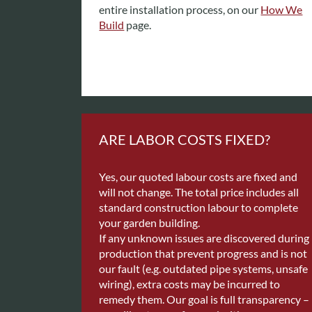
entire installation process, on our
How We
Build
page.
ARE LABOR COSTS FIXED?
Yes, our quoted labour costs are fixed and
will not change. The total price includes all
standard construction labour to complete
your garden building.
If any unknown issues are discovered during
production that prevent progress and is not
our fault (e.g. outdated pipe systems, unsafe
wiring), extra costs may be incurred to
remedy them. Our goal is full transparency –