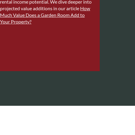
rental income potential. We dive deeper into
projected value additions in our article
How
Much Value Does a Garden Room Add to
Your Property?