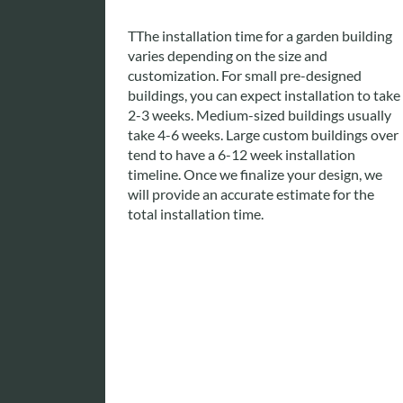
T
The installation time for a garden building
varies depending on the size and
customization. For small pre-designed
buildings, you can expect installation to take
2-3 weeks. Medium-sized buildings usually
take 4-6 weeks. Large custom buildings over
tend to have a 6-12 week installation
timeline. Once we finalize your design, we
will provide an accurate estimate for the
total installation time.