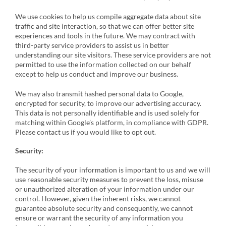
We use cookies to help us compile aggregate data about site
traffic and site interaction, so that we can offer better site
experiences and tools in the future. We may contract with
third-party service providers to assist us in better
understanding our site visitors. These service providers are not
permitted to use the information collected on our behalf
except to help us conduct and improve our business.
We may also transmit hashed personal data to Google,
encrypted for security, to improve our advertising accuracy.
This data is not personally identifiable and is used solely for
matching within Google’s platform, in compliance with GDPR.
Please contact us if you would like to opt out.
Security:
The security of your information is important to us and we will
use reasonable security measures to prevent the loss, misuse
or unauthorized alteration of your information under our
control. However, given the inherent risks, we cannot
guarantee absolute security and consequently, we cannot
ensure or warrant the security of any information you