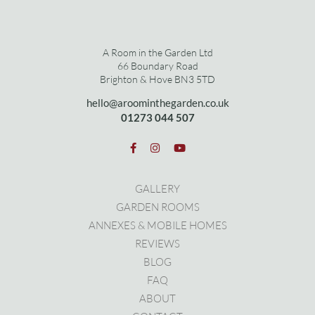
A Room in the Garden Ltd
66 Boundary Road
Brighton & Hove BN3 5TD
hello@aroominthegarden.co.uk
01273 0
44 507
GALLERY
GARDEN ROOMS
ANNEXES & MOBILE HOMES
REVIEWS
BLOG
FAQ
ABOUT