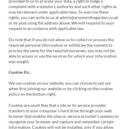
provided to us to process your data, a right to lodge a
complaint with a statutory authority and such other rights as
may be relevant under applicable laws. To exercise these
rights, you can write to us at admin@aroominthegarden.co.uk
or by post using the address above. We will respond to your
request in accordance with applicable law.
Do note that if you do not allow us to collect or process the
required personal information or withdraw the consent to
process the same for the required purposes, you may not be
able to access or use the services for which your information
was sought.
Cookies Etc.
We use cookies on our website, you can choose to opt out
when first joining our website or by clicking on the cookies
policy on the bottom right.
Cookies are small files that a site or its service provider
transfers to your computer’s hard drive through your web
browser that enables the sites or service provider’s systems to
recognize your browser and capture and remember certain
information. Cookies will not be installed, only if you allow.