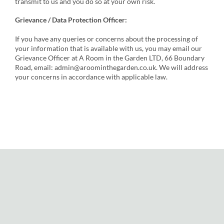
transmit to us and you do so at your own risk.
Grievance / Data Protection Officer:
If you have any queries or concerns about the processing of
your information that is available with us, you may email our
Grievance Officer at A Room in the Garden LTD, 66 Boundary
Road, email: admin@aroominthegarden.co.uk. We will address
your concerns in accordance with applicable law.