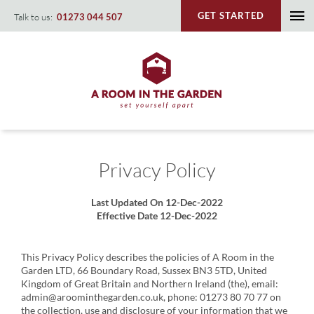
Skip
GET STARTED
Talk to us:
01273 044 507
To
to
content
Na
Privacy Policy
Last Updated On 12-Dec-2022
Effective Date 12-Dec-2022
This Privacy Policy describes the policies of A Room in the
Garden LTD, 66 Boundary Road, Sussex BN3 5TD, United
Kingdom of Great Britain and Northern Ireland (the), email:
admin@aroominthegarden.co.uk, phone: 01273 80 70 77 on
the collection, use and disclosure of your information that we