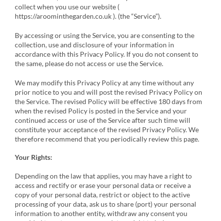
collect when you use our website (
https://aroominthegarden.co.uk ). (the “Service”).
By accessing or using the Service, you are consenting to the
collection, use and disclosure of your information in
accordance with this Privacy Policy. If you do not consent to
the same, please do not access or use the Service.
We may modify this Privacy Policy at any time without any
prior notice to you and will post the revised Privacy Policy on
the Service. The revised Policy will be effective 180 days from
when the revised Policy is posted in the Service and your
continued access or use of the Service after such time will
constitute your acceptance of the revised Privacy Policy. We
therefore recommend that you periodically review this page.
Your Rights:
Depending on the law that applies, you may have a right to
access and rectify or erase your personal data or receive a
copy of your personal data, restrict or object to the active
processing of your data, ask us to share (port) your personal
information to another entity, withdraw any consent you