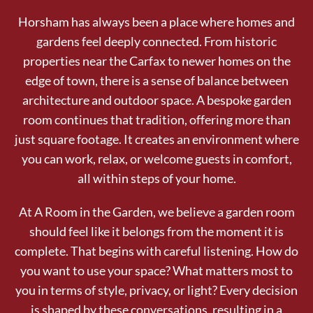
Horsham has always been a place where homes and
gardens feel deeply connected. From historic
properties near the Carfax to newer homes on the
edge of town, there is a sense of balance between
architecture and outdoor space. A bespoke garden
room continues that tradition, offering more than
just square footage. It creates an environment where
you can work, relax, or welcome guests in comfort,
all within steps of your home.
At A Room in the Garden, we believe a garden room
should feel like it belongs from the moment it is
complete. That begins with careful listening. How do
you want to use your space? What matters most to
you in terms of style, privacy, or light? Every decision
is shaped by these conversations, resulting in a