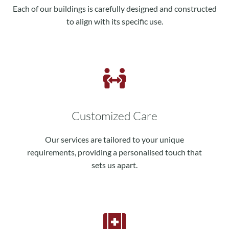
Each of our buildings is carefully designed and constructed
to align with its specific use.
Customized Care
Our services are tailored to your unique
requirements, providing a personalised touch that
sets us apart.