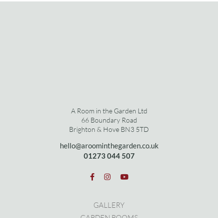
A Room in the Garden Ltd
66 Boundary Road
Brighton & Hove BN3 5TD
hello@aroominthegarden.co.uk
01273 0
44 507
GALLERY
GARDEN ROOMS