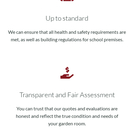
Up to standard
We can ensure that all health and safety requirements are
met, as well as building regulations for school premises.
Transparent and Fair Assessment
You can trust that our quotes and evaluations are
honest and reflect the true condition and needs of
your garden room.