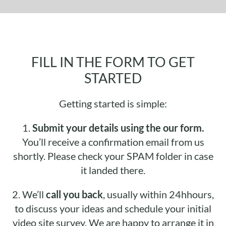
FILL IN THE FORM TO GET
STARTED
Getting started is simple:
1.
Submit your details using the our form.
You’ll receive a confirmation email from us
shortly. Please check your SPAM folder in case
it landed there.
2.
We’ll
call you back
, usually within 24hhours,
to discuss your ideas and schedule your initial
video site survey. We are happy to arrange it in