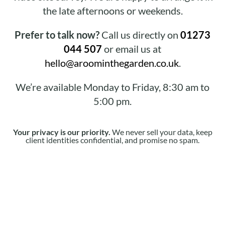
the late afternoons or weekends.
Prefer to talk now?
Call us directly on
01273
044 507
or email us at
hello@aroominthegarden.co.uk
.
We’re available Monday to Friday, 8:30 am to
5:00 pm.
Your privacy is our priority.
We never sell your data, keep
client identities confidential, and promise no spam.