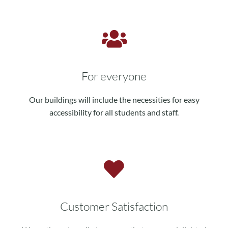
For everyone
Our buildings will include the necessities for easy
accessibility for all students and staff.
Customer Satisfaction