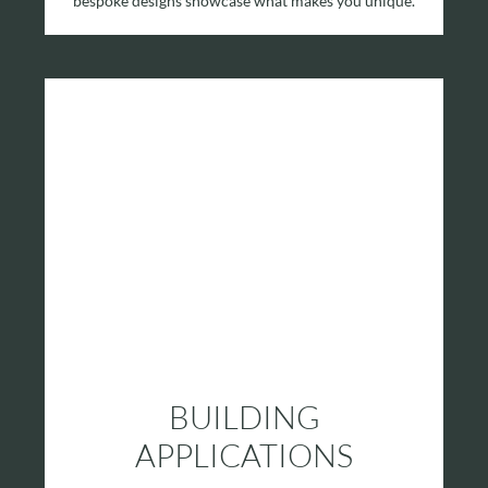
bespoke designs showcase what makes you unique.
BUILDING
APPLICATIONS