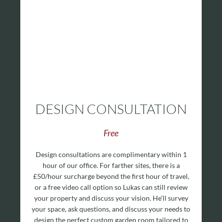
DESIGN CONSULTATION
Free
Design consultations are complimentary within 1
hour of our office. For farther sites, there is a
£50/hour surcharge beyond the first hour of travel,
or a free video call option so Lukas can still review
your property and discuss your vision. He’ll survey
your space, ask questions, and discuss your needs to
design the perfect custom garden room tailored to