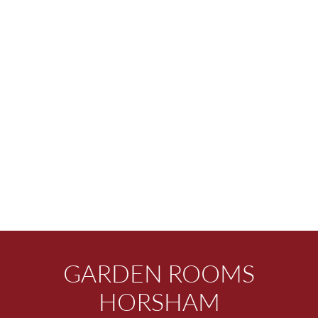
GARDEN ROOMS
HORSHAM