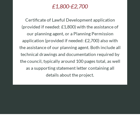
£1,800-£2,700
Certificate of Lawful Development application
(provided if needed: £1,800) with the assistance of
our planning agent, or a Planning Permission
application (provided if needed: £2,700) also with
the assistance of our planning agent. Both include all
technical drawings and documentation required by
the council, typically around 100 pages total, as well
as a supporting statement letter containing all
details about the project.