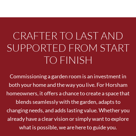
CRAFTER TO LAST AND
SUPPORTED FROM START
TO FINISH
Commissioning a garden room is an investment in
both your home and the way you live. For Horsham
homeowners, it offers a chance to create a space that
blends seamlessly with the garden, adapts to
changing needs, and adds lasting value. Whether you
already have a clear vision or simply want to explore
what is possible, we are here to guide you.