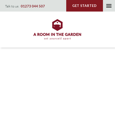
Skip
GET STARTED
Talk to us:
01273 044 507
To
to
content
Na