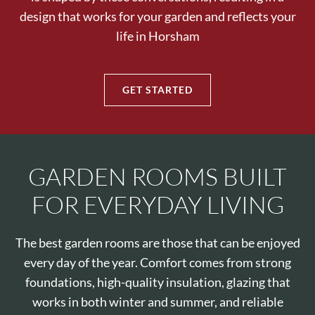
design that works for your garden and reflects your
life in Horsham
GET STARTED
GARDEN ROOMS BUILT
FOR EVERYDAY LIVING
The best garden rooms are those that can be enjoyed
every day of the year. Comfort comes from strong
foundations, high-quality insulation, glazing that
works in both winter and summer, and reliable