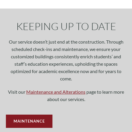
KEEPING UP TO DATE
Our service doesn’t just end at the construction. Through
scheduled check-ins and maintenance, we ensure your
customized buildings consistently enrich students’ and
staff’s education experiences, upholding the spaces
optimized for academic excellence now and for years to
come.
Visit our
Maintenance and Alterations
page to learn more
about our services.
MAINTENANCE