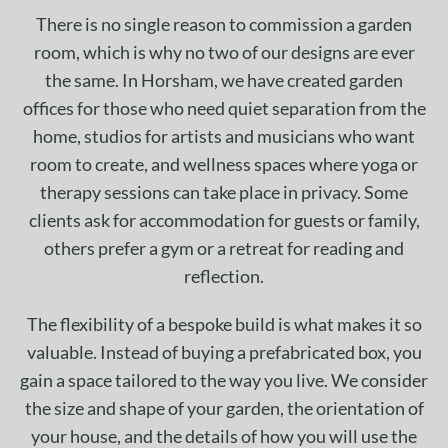
There is no single reason to commission a garden
room, which is why no two of our designs are ever
the same. In Horsham, we have created garden
offices for those who need quiet separation from the
home, studios for artists and musicians who want
room to create, and wellness spaces where yoga or
therapy sessions can take place in privacy. Some
clients ask for accommodation for guests or family,
others prefer a gym or a retreat for reading and
reflection.
The flexibility of a bespoke build is what makes it so
valuable. Instead of buying a prefabricated box, you
gain a space tailored to the way you live. We consider
the size and shape of your garden, the orientation of
your house, and the details of how you will use the