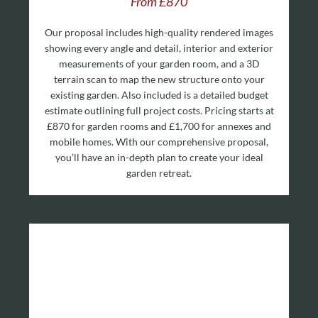
From £870
Our proposal includes high-quality rendered images
showing every angle and detail, interior and exterior
measurements of your garden room, and a 3D
terrain scan to map the new structure onto your
existing garden. Also included is a detailed budget
estimate outlining full project costs. Pricing starts at
£870 for garden rooms and £1,700 for annexes and
mobile homes. With our comprehensive proposal,
you’ll have an in-depth plan to create your ideal
garden retreat.