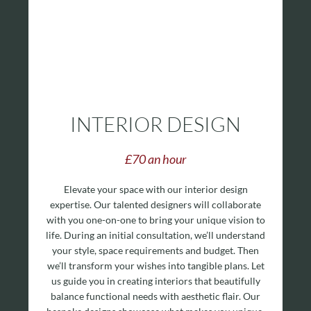
INTERIOR DESIGN
£70 an hour
Elevate your space with our interior design
expertise. Our talented designers will collaborate
with you one-on-one to bring your unique vision to
life.
During an initial consultation, we’ll understand
your style, space requirements and budget. Then
we’ll transform your wishes into tangible plans. Let
us guide you in creating interiors that beautifully
balance functional needs with aesthetic flair. Our