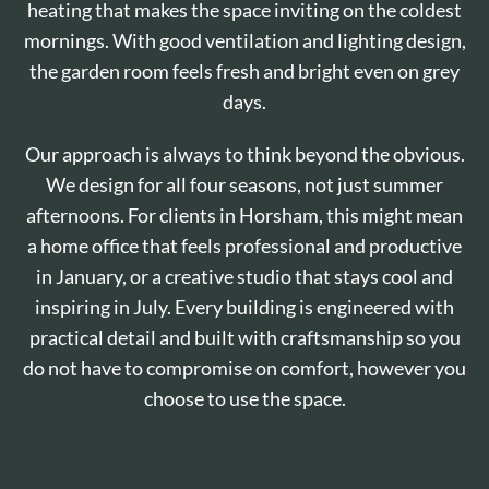
heating that makes the space inviting on the coldest
mornings. With good ventilation and lighting design,
the garden room feels fresh and bright even on grey
days.
Our approach is always to think beyond the obvious.
We design for all four seasons, not just summer
afternoons. For clients in Horsham, this might mean
a home office that feels professional and productive
in January, or a creative studio that stays cool and
inspiring in July. Every building is engineered with
practical detail and built with craftsmanship so you
do not have to compromise on comfort, however you
choose to use the space.