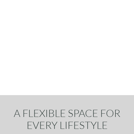
A FLEXIBLE SPACE FOR
EVERY LIFESTYLE