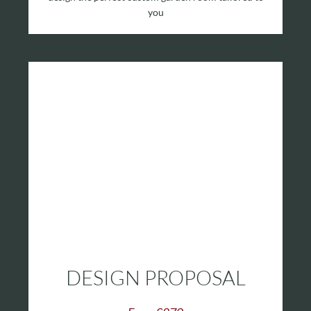
you
DESIGN PROPOSAL