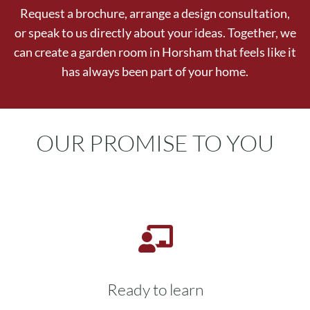
Request a brochure, arrange a design consultation,
or speak to us directly about your ideas. Together, we
can create a garden room in Horsham that feels like it
has always been part of your home.
OUR PROMISE TO YOU
Ready to learn