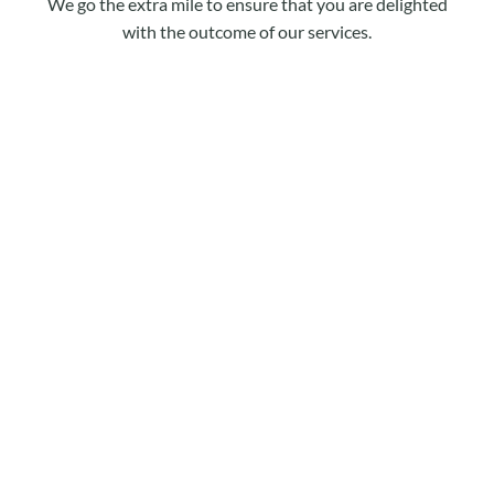
We go the extra mile to ensure that you are delighted
with the outcome of our services.