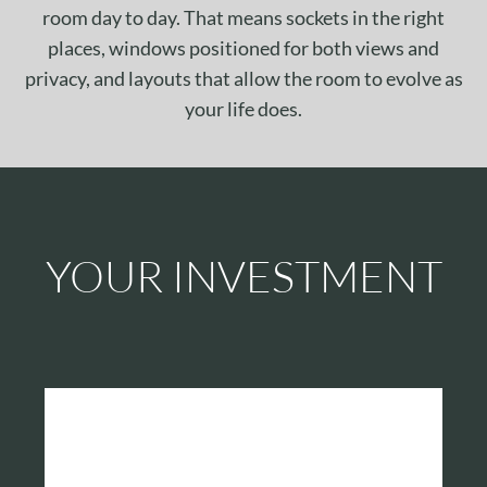
room day to day. That means sockets in the right
places, windows positioned for both views and
privacy, and layouts that allow the room to evolve as
your life does.
YOUR INVESTMENT