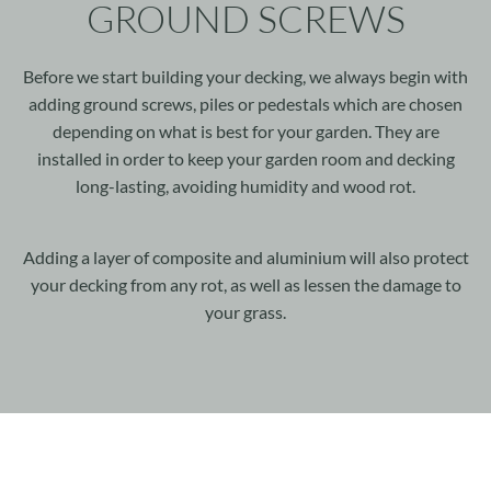
GROUND SCREWS
Before we start building your decking, we always begin with
adding ground screws, piles or pedestals which are chosen
depending on what is best for your garden. They are
installed in order to keep your garden room and decking
long-lasting, avoiding humidity and wood rot.
Adding a layer of composite and aluminium will also protect
your decking from any rot, as well as lessen the damage to
your grass.