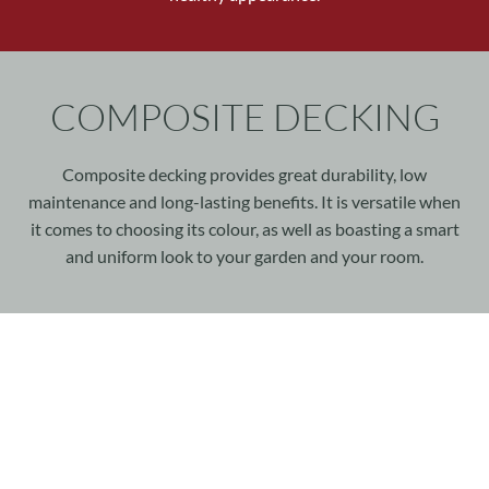
COMPOSITE DECKING
Composite decking provides great durability, low
maintenance and long-lasting benefits. It is versatile when
it comes to choosing its colour, as well as boasting a smart
and uniform look to your garden and your room.