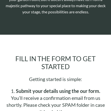
majestic pathway to your special place to making your deck
your stage, the possibilities are endless.
FILL IN THE FORM TO GET
STARTED
Getting started is simple:
1.
Submit your details using the our form.
You’ll receive a confirmation email from us
shortly. Please check your SPAM folder in case