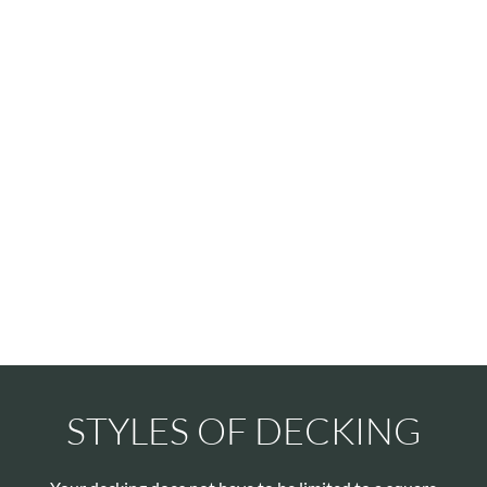
STYLES OF DECKING