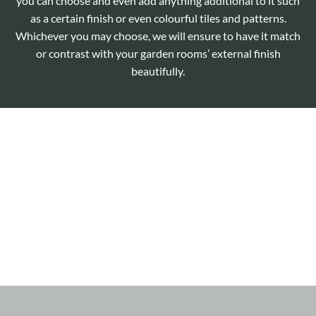
you can choose and even add anything additional to it such
as a certain finish or even colourful tiles and patterns.
Whichever you may choose, we will ensure to have it match
or contrast with your garden rooms’ external finish
beautifully.