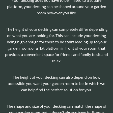
Your decking does not have to be limited to a square
platform, your decking can be shaped around your garden
room however you like.
The height of your decking can completely differ depending
on what you are looking for. This can include your decking
being high enough for there to be stairs leading up to your
garden room, or a flat platform in front of your room that
provides a convenient space for friends and family to sit and
relax.
The height of your decking can also depend on how
accessible you want your garden room to be, in which we
can help find the perfect solution for you.
The shape and size of your decking can match the shape of
your garden room, but it doesn’t always have to. From a