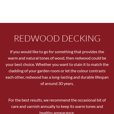
REDWOOD DECKING
If you would like to go for something that provides the
warm and natural tones of wood, then redwood could be
your best choice. Whether you want to stain it to match the
cladding of your garden room or let the colour contrasts
each other, redwood has a long-lasting and durable lifespan
of around 30 years.
For the best results, we recommend the occasional bit of
care and varnish annually to keep its warm tones and
healthy appearance.