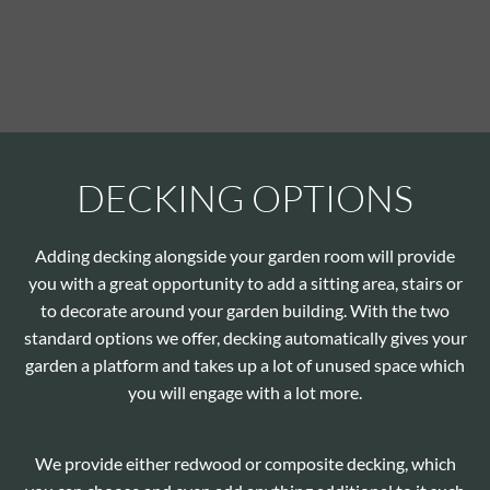
DECKING OPTIONS
Adding decking alongside your garden room will provide
you with a great opportunity to add a sitting area, stairs or
to decorate around your garden building. With the two
standard options we offer, decking automatically gives your
garden a platform and takes up a lot of unused space which
you will engage with a lot more.
We provide either redwood or composite decking, which