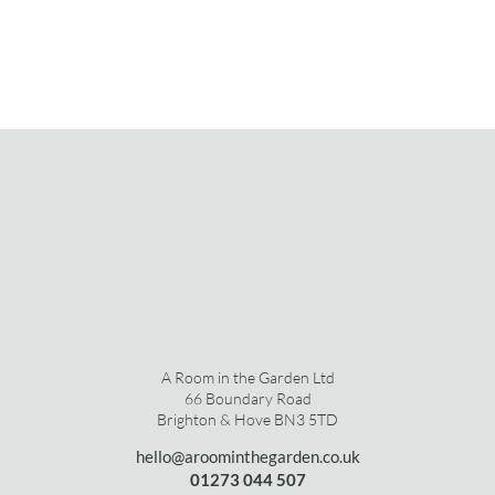
A Room in the Garden Ltd
66 Boundary Road
Brighton & Hove BN3 5TD
hello@aroominthegarden.co.uk
01273 0
44 507