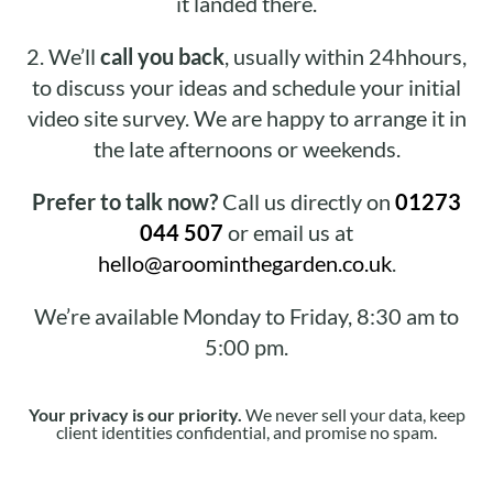
it landed there.
2.
We’ll
call you back
, usually within 24hhours,
to discuss your ideas and schedule your initial
video site survey. We are happy to arrange it in
the late afternoons or weekends.
Prefer to talk now?
Call us directly on
01273
044 507
or email us at
hello@aroominthegarden.co.uk
.
We’re available Monday to Friday, 8:30 am to
5:00 pm.
Your privacy is our priority.
We never sell your data, keep
client identities confidential, and promise no spam.