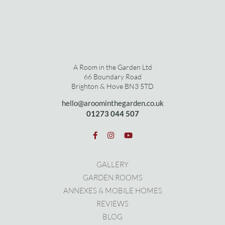
A Room in the Garden Ltd
66 Boundary Road
Brighton & Hove BN3 5TD
hello@aroominthegarden.co.uk
01273 0
44 507
GALLERY
GARDEN ROOMS
ANNEXES & MOBILE HOMES
REVIEWS
BLOG