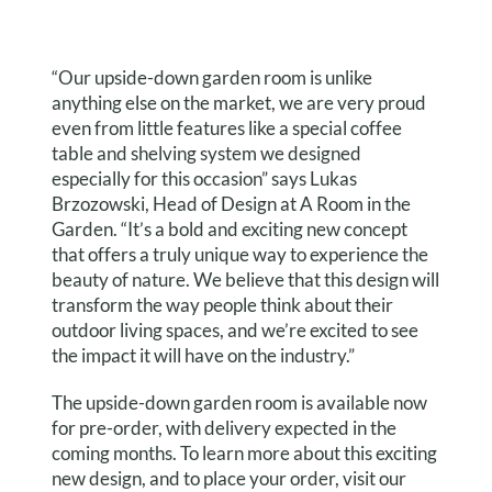
“Our upside-down garden room is unlike
anything else on the market, we are very proud
even from little features like a special coffee
table and shelving system we designed
especially for this occasion” says Lukas
Brzozowski, Head of Design at A Room in the
Garden. “It’s a bold and exciting new concept
that offers a truly unique way to experience the
beauty of nature. We believe that this design will
transform the way people think about their
outdoor living spaces, and we’re excited to see
the impact it will have on the industry.”
The upside-down garden room is available now
for pre-order, with delivery expected in the
coming months. To learn more about this exciting
new design, and to place your order, visit our