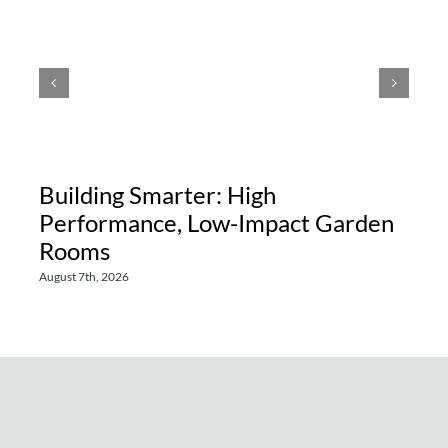
Building Smarter: High
Performance, Low-Impact Garden
Rooms
August 7th, 2026