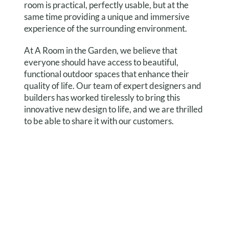
room is practical, perfectly usable, but at the
same time providing a unique and immersive
experience of the surrounding environment.
At A Room in the Garden, we believe that
everyone should have access to beautiful,
functional outdoor spaces that enhance their
quality of life. Our team of expert designers and
builders has worked tirelessly to bring this
innovative new design to life, and we are thrilled
to be able to share it with our customers.