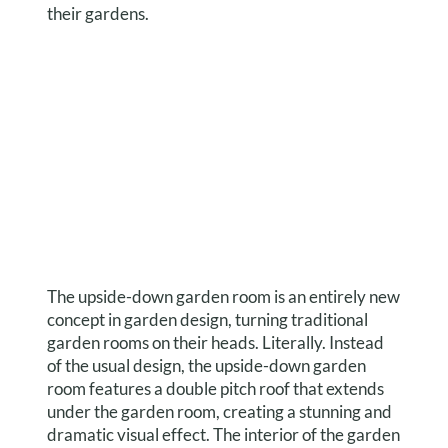
their gardens.
The upside-down garden room is an entirely new
concept in garden design, turning traditional
garden rooms on their heads. Literally. Instead
of the usual design, the upside-down garden
room features a double pitch roof that extends
under the garden room, creating a stunning and
dramatic visual effect. The interior of the garden