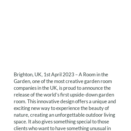
Brighton, UK, 1st April 2023 – A Room in the
Garden, one of the most creative garden room
companies in the UK, is proud to announce the
release of the world’s first upside-down garden
room. This innovative design offers a unique and
exciting new way to experience the beauty of
nature, creating an unforgettable outdoor living
space. It also gives something special to those
clients who want to have something unusual in