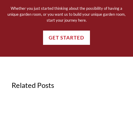
Whether you just started thinking about the possibility of having a
unique garden room, or you want us to build your unique garden room,
start your journey here.
GET STARTED
Related Posts