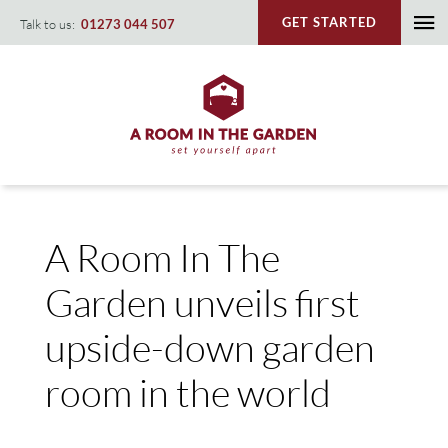
Skip
GET STARTED
Talk to us:
01273 044 507
To
to
content
Na
A Room In The
Garden unveils first
upside-down garden
room in the world