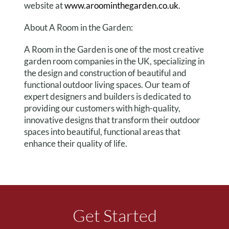
website at
www.aroominthegarden.co.uk
.
About A Room in the Garden:
A Room in the Garden is one of the most creative
garden room companies in the UK, specializing in
the design and construction of beautiful and
functional outdoor living spaces. Our team of
expert designers and builders is dedicated to
providing our customers with high-quality,
innovative designs that transform their outdoor
spaces into beautiful, functional areas that
enhance their quality of life.
Get Started