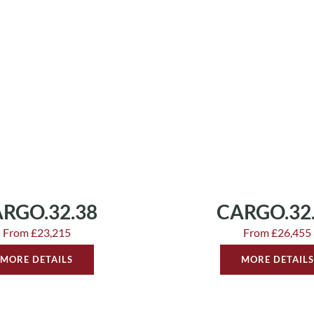
RGO.32.38
CARGO.32
From £23,215
From £26,455
MORE DETAILS
MORE DETAILS