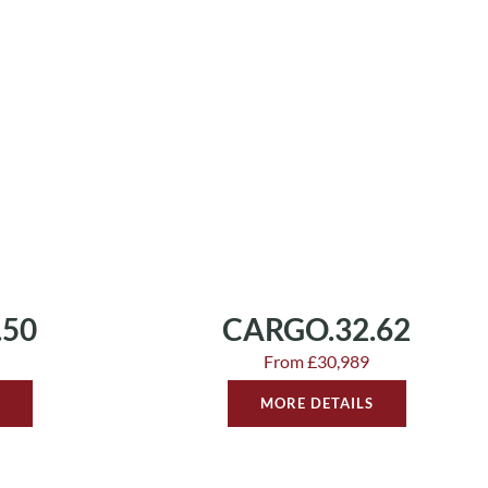
.50
CARGO.32.62
From £30,989
MORE DETAILS