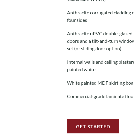
Anthracite corrugated cladding o
four sides
Anthracite uPVC double-glazed
doors and a tilt-and-turn windo
set (or sliding door option)
Internal walls and ceiling plaste
painted white
White painted MDF skirting boa
Commercial-grade laminate floo
GET STARTED