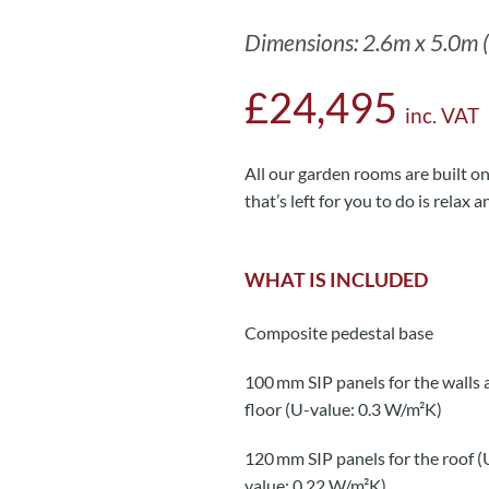
Dimensions: 2.6m x 5.0m (
£24,495
inc. VAT
All our garden rooms are built on 
that’s left for you to do is relax a
WHAT IS INCLUDED
Composite pedestal base
100 mm SIP panels for the walls 
floor (U-value: 0.3 W/m²K)
120 mm SIP panels for the roof (
value: 0.22 W/m²K)