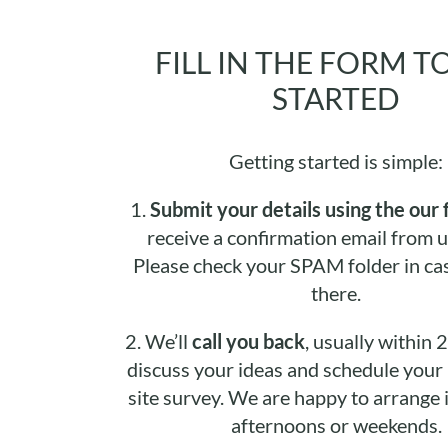
FILL IN THE FORM T
STARTED
Getting started is simple:
1.
Submit your details using the our 
receive a confirmation email from u
Please check your SPAM folder in cas
there.
2.
We’ll
call you back
, usually within 
discuss your ideas and schedule your i
site survey. We are happy to arrange it
afternoons or weekends.