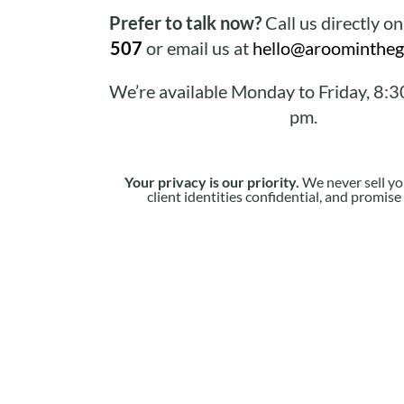
Prefer to talk now?
Call us directly o
507
or email us at
hello@aroomintheg
We’re available Monday to Friday, 8:3
pm.
Your privacy is our priority.
We never sell yo
client identities confidential, and promis