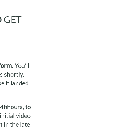
O GET
form.
You’ll
s shortly.
e it landed
24hhours, to
nitial video
 in the late