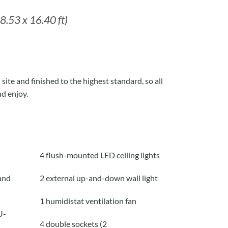
8.53 x 16.40 ft)
site and finished to the highest standard, so all
nd enjoy.
4 flush-mounted LED ceiling lights
and
2 external up-and-down wall light
1 humidistat ventilation fan
U-
4 double sockets (2