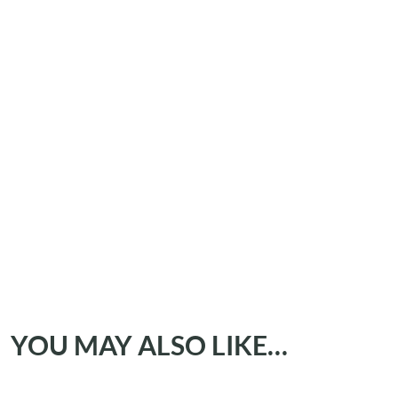
YOU MAY ALSO LIKE…