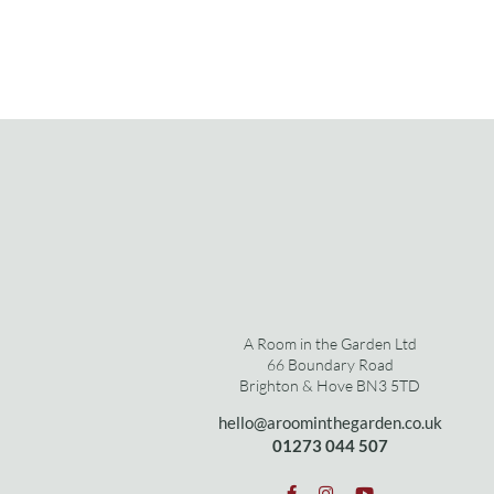
A Room in the Garden Ltd
66 Boundary Road
Brighton & Hove BN3 5TD
hello@aroominthegarden.co.uk
01273 0
44 507