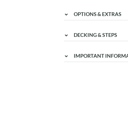
OPTIONS & EXTRAS
DECKING & STEPS
IMPORTANT INFORM