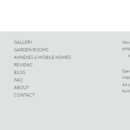
GALLERY
How
pro
GARDEN ROOMS
ANNEXES & MOBILE HOMES
REVIEWS
Gard
BLOG
insp
FAQ
44 d
ABOUT
buil
CONTACT