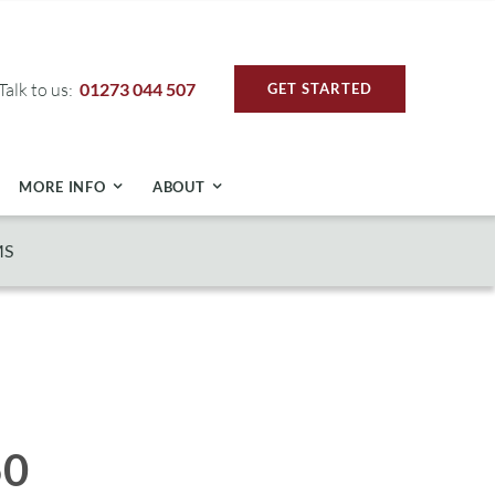
Talk to us:
01273 044 507
GET STARTED
MORE INFO
ABOUT
MS
50