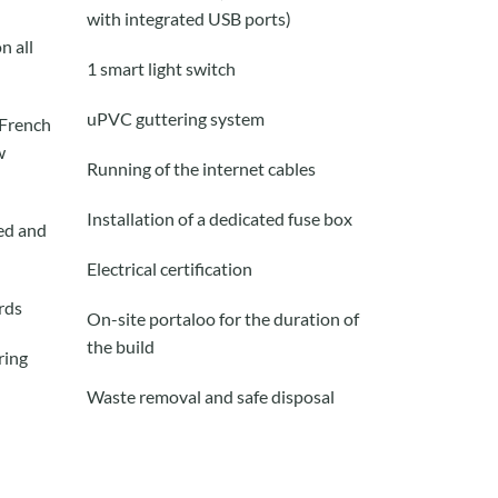
with
integrated
USB ports)
n all
1 smart
light
switch
uPVC guttering system
 French
w
Running of the internet cables
Installation of a dedicated fuse box
red and
Electrical certification
rd
s
On-site portaloo for the duration of
the build
ring
Waste removal and safe disposal