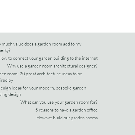
 much value does a garden room add to my
perty?
How to connect your garden building to the internet
Why use a garden room architectural designer?
en room: 20 great architecture ideas to be
ired by
esign ideas for your modern, bespoke garden
ding design
What can you use your garden room for?
5 reasons to have a garden office
How we build our garden rooms