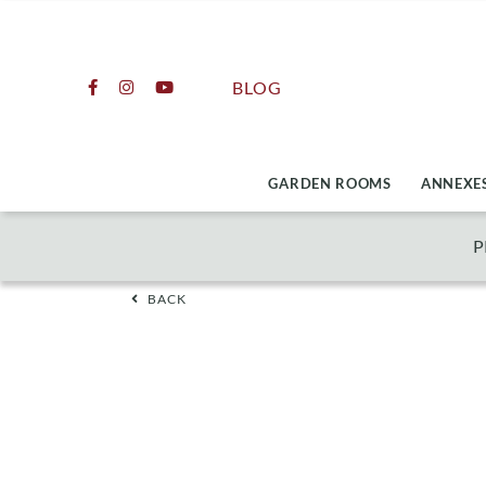
Skip
to
content
BLOG
GARDEN ROOMS
ANNEXES
P
BACK