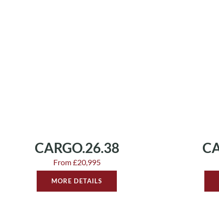
CARGO.26.38
CA
From £20,995
MORE DETAILS