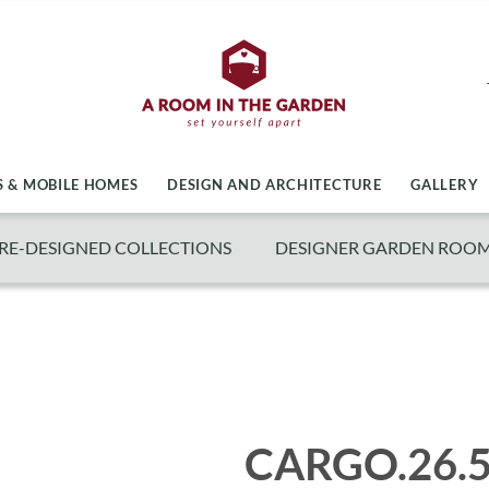
 & MOBILE HOMES
DESIGN AND ARCHITECTURE
GALLERY
RE-DESIGNED COLLECTIONS
DESIGNER GARDEN ROO
CARGO.26.