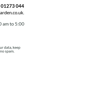
n
01273 044
arden.co.uk
.
0 am to 5:00
ur data, keep
e no spam.