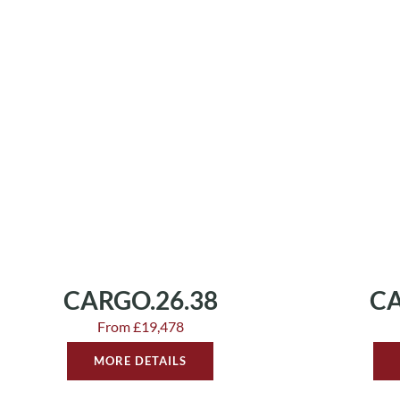
CARGO.26.38
CA
From £19,478
MORE DETAILS