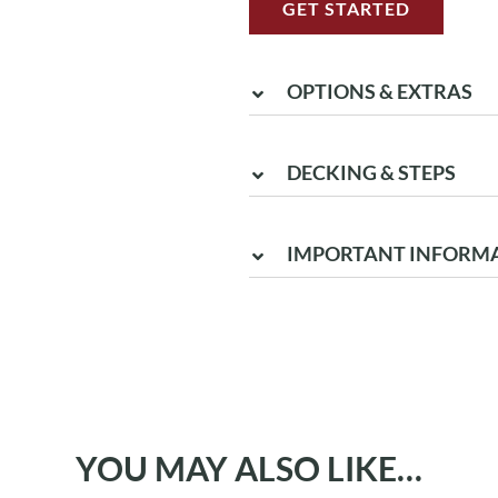
GET STARTED
OPTIONS & EXTRAS
DECKING & STEPS
IMPORTANT INFORM
YOU MAY ALSO LIKE…