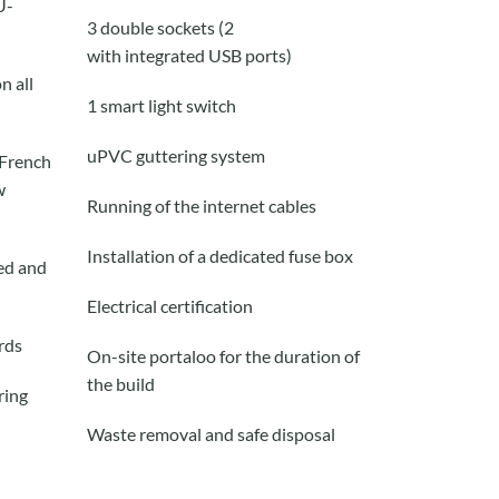
U-
3 double sockets (2
with
integrated
USB ports)
n all
1 smart
light
switch
uPVC guttering system
 French
w
Running of the internet cables
Installation of a dedicated fuse box
red and
Electrical certification
rd
s
On-site portaloo for the duration of
the build
ring
Waste removal and safe disposal