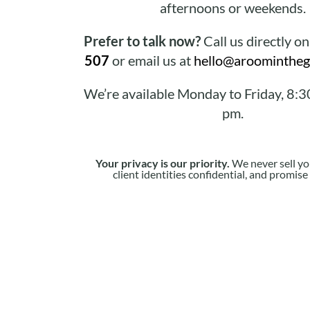
afternoons or weekends.
Prefer to talk now?
Call us directly o
507
or email us at
hello@aroomintheg
We’re available Monday to Friday, 8:3
pm.
Your privacy is our priority.
We never sell yo
client identities confidential, and promis