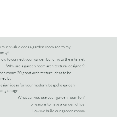
 much value does a garden room add to my
perty?
How to connect your garden building to the internet
Why use a garden room architectural designer?
en room: 20 great architecture ideas to be
ired by
esign ideas for your modern, bespoke garden
ding design
What can you use your garden room for?
5 reasons to have a garden office
How we build our garden rooms