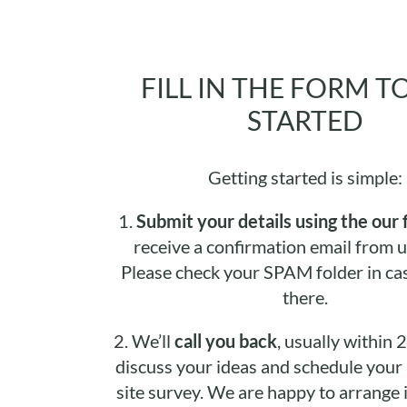
FILL IN THE FORM T
STARTED
Getting started is simple:
1.
Submit your details using the our 
receive a confirmation email from u
Please check your SPAM folder in cas
there.
2.
We’ll
call you back
, usually within 
discuss your ideas and schedule your i
site survey. We are happy to arrange it