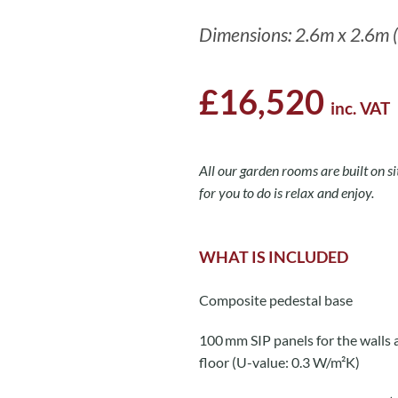
Dimensions: 2.6m x 2.6m (
£16,520
inc. VAT
All our garden rooms are built on sit
for you to do is relax and enjoy.
WHAT IS INCLUDED
Composite pedestal base
100 mm SIP panels for the walls 
floor (U-value: 0.3 W/m²K)