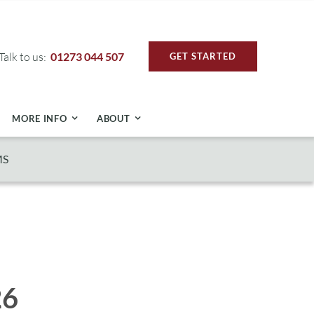
Talk to us:
01273 044 507
GET STARTED
MORE INFO
ABOUT
MS
26