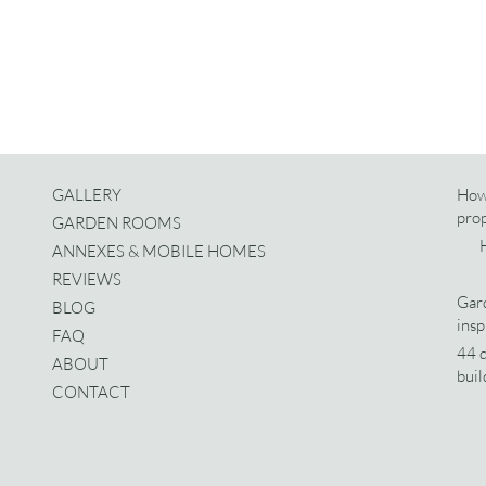
GALLERY
How
pro
GARDEN ROOMS
ANNEXES & MOBILE HOMES
REVIEWS
Gard
BLOG
insp
FAQ
44 d
ABOUT
buil
CONTACT