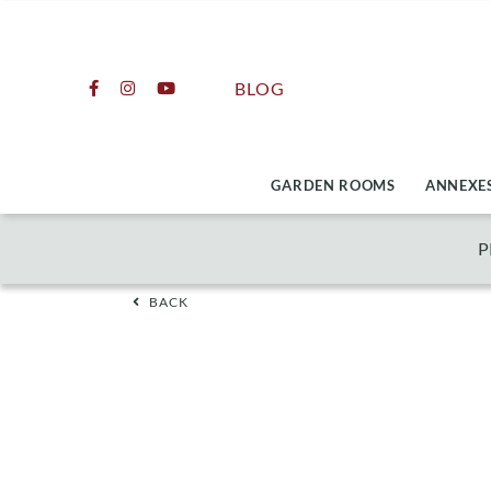
Skip
to
content
BLOG
GARDEN ROOMS
ANNEXES
P
BACK