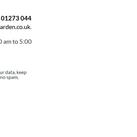
n
01273 044
arden.co.uk
.
0 am to 5:00
ur data, keep
e no spam.