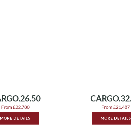
RGO.26.50
CARGO.32
From £22,780
From £21,487
MORE DETAILS
MORE DETAILS