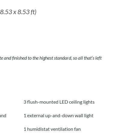
8.53 x 8.53 ft)
e and finished to the highest standard, so all that’s left
3 flush-mounted LED ceiling lights
and
1 external up-and-down wall light
1 humidistat ventilation fan