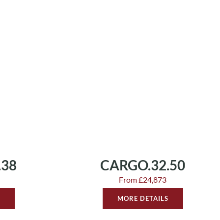
.38
CARGO.32.50
From £24,873
MORE DETAILS