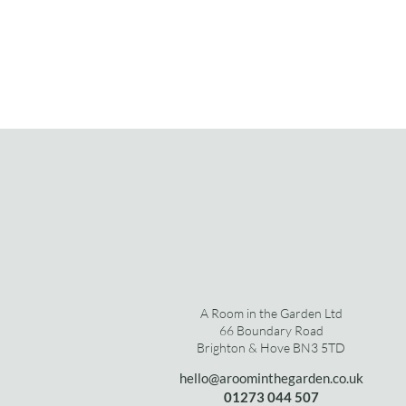
A Room in the Garden Ltd
66 Boundary Road
Brighton & Hove BN3 5TD
hello@aroominthegarden.co.uk
01273 0
44 507