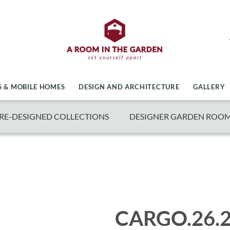
 & MOBILE HOMES
DESIGN AND ARCHITECTURE
GALLERY
RE-DESIGNED COLLECTIONS
DESIGNER GARDEN ROO
CARGO.26.