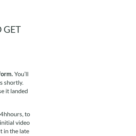
O GET
form.
You’ll
s shortly.
e it landed
24hhours, to
nitial video
 in the late