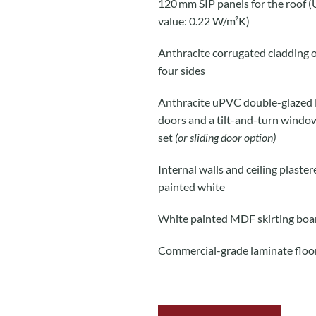
120 mm SIP panels for the roof (
value: 0.22 W/m²K)
Anthracite corrugated cladding o
four sides
Anthracite uPVC double-glazed
doors and a tilt-and-turn windo
set
(or sliding door option)
Internal walls and ceiling plaste
painted white
White painted MDF skirting boa
Commercial-grade laminate floo