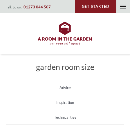
Skip
GET STARTED
Talk to us:
01273 044 507
To
to
content
Na
garden room size
Advice
Inspiration
Technicalities