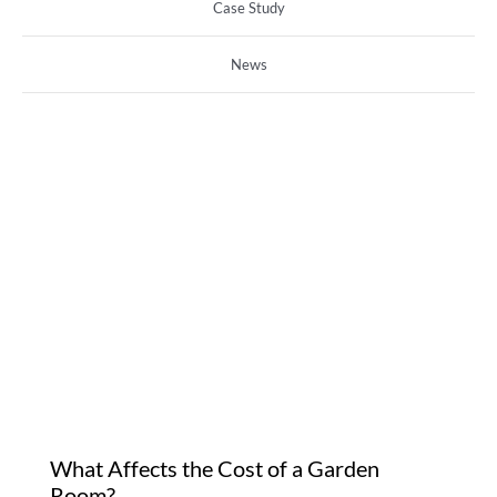
Case Study
News
What Affects the Cost of
a Garden Room?
What Affects the Cost of a Garden
Room?