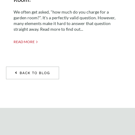
We often get asked, "how much do you charge for a
garden room?". It's a perfectly valid question. However,
many elements make it hard to answer that question
straight away. Read more to find out...
READ MORE
BACK TO BLOG