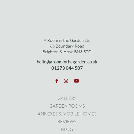
A Room in the Garden Ltd
66 Boundary Road
Brighton & Hove BN3 5TD
hello@aroominthegarden.co.uk
01273 0
44 507
GALLERY
GARDEN ROOMS
ANNEXES & MOBILE HOMES
REVIEWS
BLOG