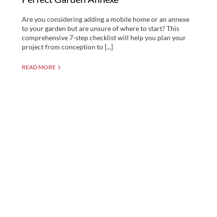
Are you considering adding a mobile home or an annexe
to your garden but are unsure of where to start? This
comprehensive 7-step checklist will help you plan your
project from conception to [...]
READ MORE
Can I Build an Annexe
Without Planning
Permission? Leveraging
The Caravan Act for a
Mobile Home Solution