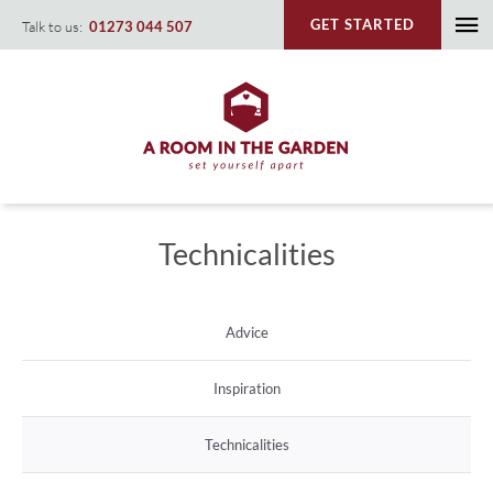
Skip
GET STARTED
Talk to us:
01273 044 507
To
to
content
Na
Technicalities
Advice
Inspiration
Technicalities