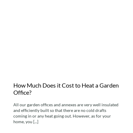
How Much Does it Cost
to Heat a Garden Office?
How Much Does it Cost to Heat a Garden
Office?
All our garden offices and annexes are very well insulated
and efficiently built so that there are no cold drafts
coming in or any heat going out. However, as for your
home, you [...]