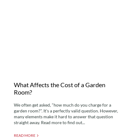
What Affects the Cost of
a Garden Room?
What Affects the Cost of a Garden
Room?
We often get asked, "how much do you charge for a
garden room?". It's a perfectly valid question. However,
many elements make it hard to answer that question
straight away. Read more to find out...
READ MORE