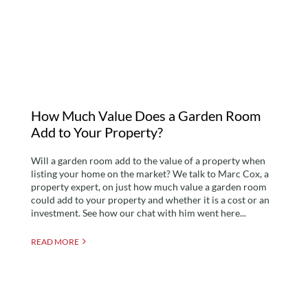
Garden Room Add to
Your Property?
How Much Value Does a Garden Room
Add to Your Property?
Will a garden room add to the value of a property when
listing your home on the market? We talk to Marc Cox, a
property expert, on just how much value a garden room
could add to your property and whether it is a cost or an
investment. See how our chat with him went here...
READ MORE