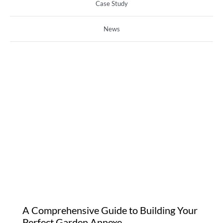
Case Study
News
A Comprehensive Guide
to Building Your Perfect
Garden Annexe
A Comprehensive Guide to Building Your
Perfect Garden Annexe