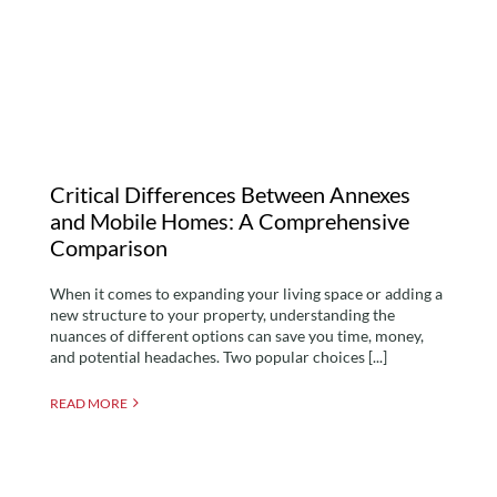
Mobile Homes: A
Comprehensive
Comparison
Critical Differences Between Annexes
and Mobile Homes: A Comprehensive
Comparison
When it comes to expanding your living space or adding a
new structure to your property, understanding the
nuances of different options can save you time, money,
and potential headaches. Two popular choices [...]
READ MORE