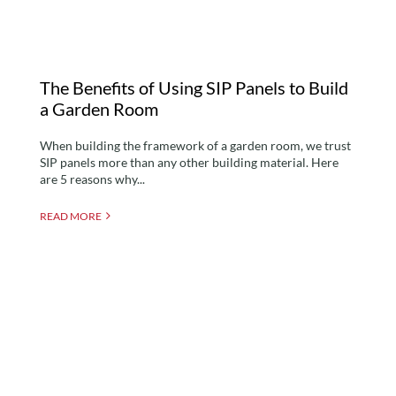
The Benefits of Using SIP Panels to Build
a Garden Room
When building the framework of a garden room, we trust
SIP panels more than any other building material. Here
are 5 reasons why...
READ MORE
How Much Value Does a