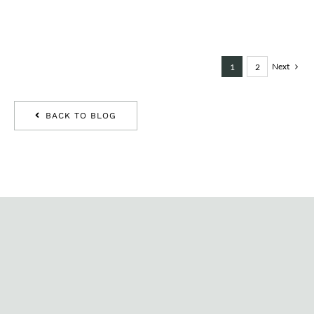
Next
1
2
BACK TO BLOG