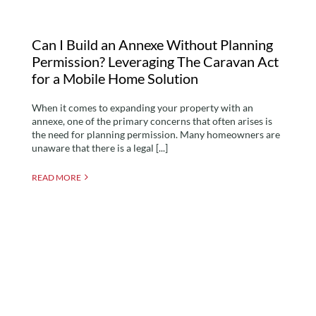
Can I Build an Annexe Without Planning
Permission? Leveraging The Caravan Act
for a Mobile Home Solution
When it comes to expanding your property with an
annexe, one of the primary concerns that often arises is
the need for planning permission. Many homeowners are
unaware that there is a legal [...]
READ MORE
Critical Differences
Between Annexes and