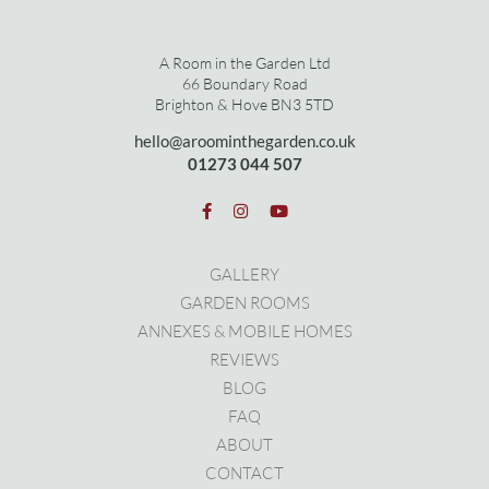
A Room in the Garden Ltd
66 Boundary Road
Brighton & Hove BN3 5TD
hello@aroominthegarden.co.uk
01273 0
44 507
GALLERY
GARDEN ROOMS
ANNEXES & MOBILE HOMES
REVIEWS
BLOG
FAQ
ABOUT
CONTACT