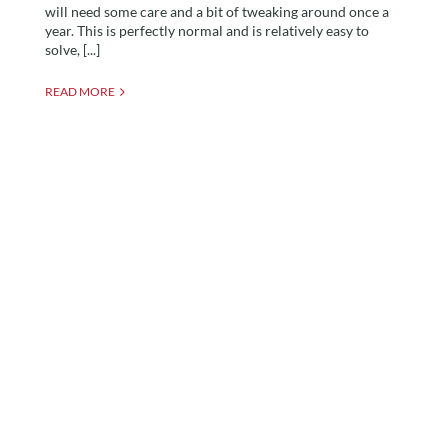
will need some care and a bit of tweaking around once a
year. This is perfectly normal and is relatively easy to
solve, [...]
READ MORE
Building Regulations For
Garden Rooms