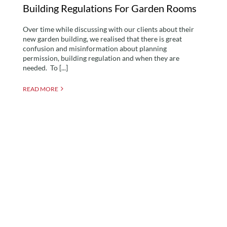
Building Regulations For Garden Rooms
Over time while discussing with our clients about their
new garden building, we realised that there is great
confusion and misinformation about planning
permission, building regulation and when they are
needed. To [...]
READ MORE
The Benefits of Using SIP
Panels to Build a Garden
Room