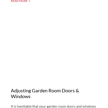
READ MORE
Adjusting Garden Room
Doors & Windows
Adjusting Garden Room Doors &
Windows
It is inevitable that your garden room doors and windows