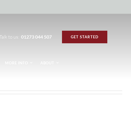
Talk to us:
01273 044 507
GET STARTED
MORE INFO
ABOUT