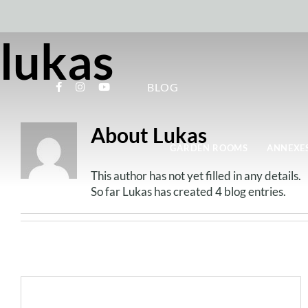
Skip
to
content
lukas
BLOG
About
Lukas
GARDEN ROOMS
ANNEXES
This author has not yet filled in any details.
So far Lukas has created 4 blog entries.