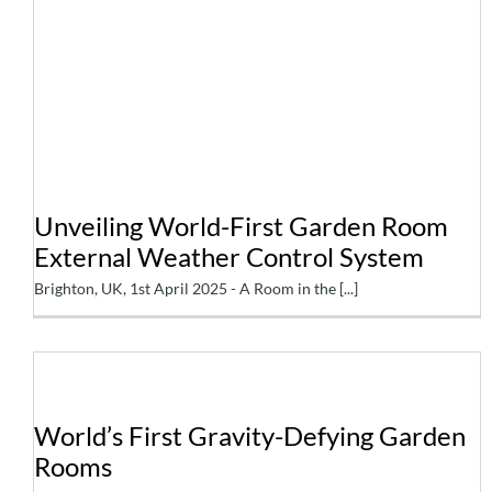
Unveiling World-First
Garden Room External
Weather Control System
Unveiling World-First Garden Room
External Weather Control System
Brighton, UK, 1st April 2025 - A Room in the [...]
World’s First Gravity-
World’s First Gravity-Defying Garden
Rooms
Defying Garden Rooms