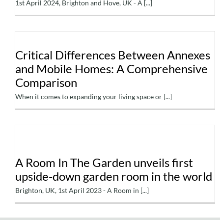
1st April 2024, Brighton and Hove, UK - A [...]
Critical Differences
Critical Differences Between Annexes
Between Annexes and
and Mobile Homes: A Comprehensive
Mobile Homes: A
Comparison
Comprehensive
When it comes to expanding your living space or [...]
Comparison
A Room In The Garden
A Room In The Garden unveils first
unveils first upside-down
upside-down garden room in the world
garden room in the world
Brighton, UK, 1st April 2023 - A Room in [...]