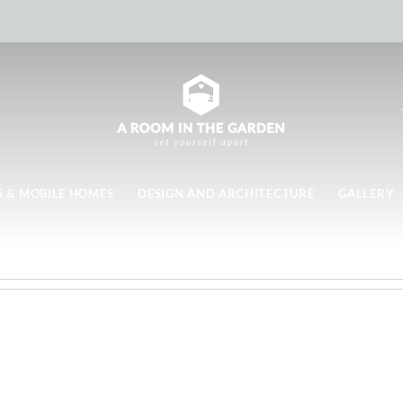
 & MOBILE HOMES
DESIGN AND ARCHITECTURE
GALLERY