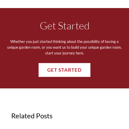
Get Started
Whether you just started thinking about the possibility of having a
unique garden room, or you want us to build your unique garden room,
start your journey here.
GET STARTED
Related Posts