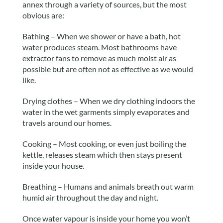
annex through a variety of sources, but the most
obvious are:
Bathing – When we shower or have a bath, hot
water produces steam. Most bathrooms have
extractor fans to remove as much moist air as
possible but are often not as effective as we would
like.
Drying clothes – When we dry clothing indoors the
water in the wet garments simply evaporates and
travels around our homes.
Cooking – Most cooking, or even just boiling the
kettle, releases steam which then stays present
inside your house.
Breathing – Humans and animals breath out warm
humid air throughout the day and night.
Once water vapour is inside your home you won’t