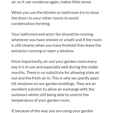
air, so it can condense again, makes little sense.
When you use the kitchen or bathroom try to close
the doors to your other rooms to avoid
condensation forming.
Your bathroom extractor fan should be running
whenever you have shower or a bath and if the room
is still steamy when you have finished then leave the
extractor running or open a window.
Most importantly, air out your garden room every
day it is in use and especially well during the colder
months. There is no substitute for allowing stale air
out and the fresh air in. This is why we specify open
tilt windows on our garden buildings. They are an
excellent solution to allow air exchange with the
outdoors whilst still being able to control the
temperature of your garden room.
If, because of the way you are using your garden