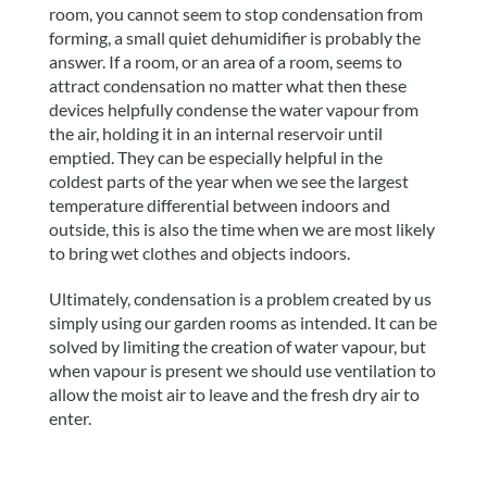
room, you cannot seem to stop condensation from
forming, a small quiet dehumidifier is probably the
answer. If a room, or an area of a room, seems to
attract condensation no matter what then these
devices helpfully condense the water vapour from
the air, holding it in an internal reservoir until
emptied. They can be especially helpful in the
coldest parts of the year when we see the largest
temperature differential between indoors and
outside, this is also the time when we are most likely
to bring wet clothes and objects indoors.
Ultimately, condensation is a problem created by us
simply using our garden rooms as intended. It can be
solved by limiting the creation of water vapour, but
when vapour is present we should use ventilation to
allow the moist air to leave and the fresh dry air to
enter.