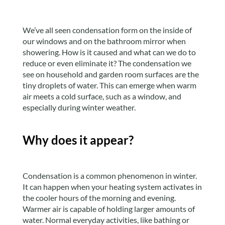
We’ve all seen condensation form on the inside of
our windows and on the bathroom mirror when
showering. How is it caused and what can we do to
reduce or even eliminate it? The condensation we
see on household and garden room surfaces are the
tiny droplets of water. This can emerge when warm
air meets a cold surface, such as a window, and
especially during winter weather.
Why does it appear?
Condensation is a common phenomenon in winter.
It can happen when your heating system activates in
the cooler hours of the morning and evening.
Warmer air is capable of holding larger amounts of
water. Normal everyday activities, like bathing or