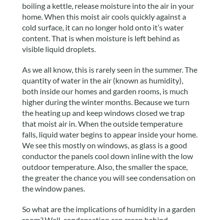
boiling a kettle, release moisture into the air in your
home. When this moist air cools quickly against a
cold surface, it can no longer hold onto it’s water
content. That is when moisture is left behind as
visible liquid droplets.
As we all know, this is rarely seen in the summer. The
quantity of water in the air (known as humidity),
both inside our homes and garden rooms, is much
higher during the winter months. Because we turn
the heating up and keep windows closed we trap
that moist air in. When the outside temperature
falls, liquid water begins to appear inside your home.
We see this mostly on windows, as glass is a good
conductor the panels cool down inline with the low
outdoor temperature. Also, the smaller the space,
the greater the chance you will see condensation on
the window panes.
So what are the implications of humidity in a garden
room? Well, condensation can creep behind