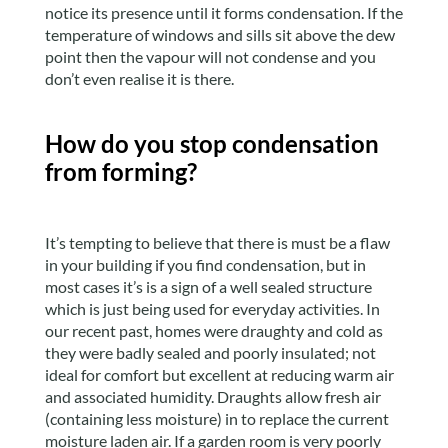
notice its presence until it forms condensation. If the
temperature of windows and sills sit above the dew
point then the vapour will not condense and you
don’t even realise it is there.
How do you stop condensation
from forming?
It’s tempting to believe that there is must be a flaw
in your building if you find condensation, but in
most cases it’s is a sign of a well sealed structure
which is just being used for everyday activities. In
our recent past, homes were draughty and cold as
they were badly sealed and poorly insulated; not
ideal for comfort but excellent at reducing warm air
and associated humidity. Draughts allow fresh air
(containing less moisture) in to replace the current
moisture laden air. If a garden room is very poorly