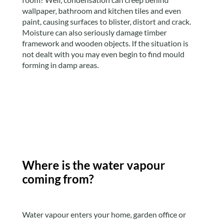
wallpaper, bathroom and kitchen tiles and even
paint, causing surfaces to blister, distort and crack.
Moisture can also seriously damage timber
framework and wooden objects. If the situation is
not dealt with you may even begin to find mould
forming in damp areas.
Where is the water vapour
coming from?
Water vapour enters your home, garden office or