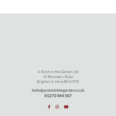
A Room in the Garden Ltd
66 Boundary Road
Brighton & Hove BN3 5TD
hello@aroominthegarden.co.uk
01273 0
44 507