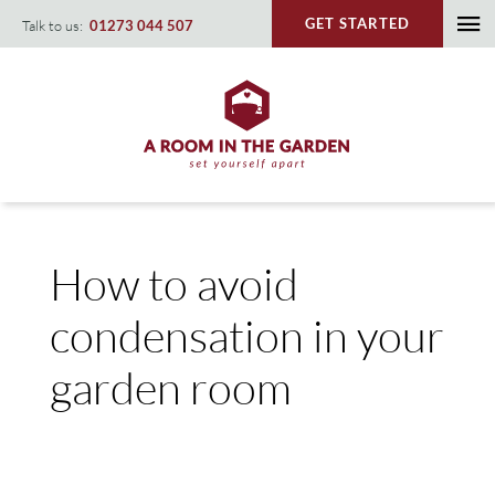
Skip
GET STARTED
Talk to us:
01273 044 507
To
to
content
Na
How to avoid
condensation in your
garden room