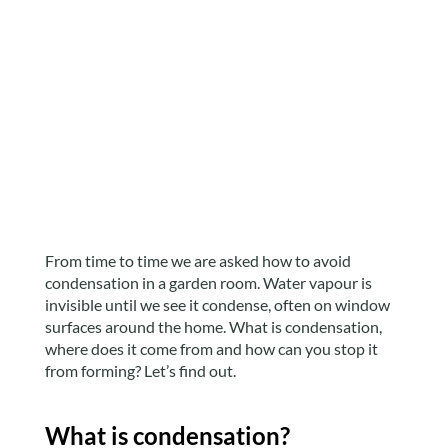
From time to time we are asked how to avoid
condensation in a garden room. Water vapour is
invisible until we see it condense, often on window
surfaces around the home. What is condensation,
where does it come from and how can you stop it
from forming? Let’s find out.
What is condensation?