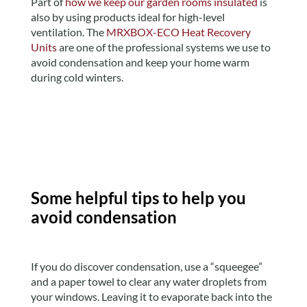
Part of
how we keep our garden rooms insulated
is
also by using products ideal for high-level
ventilation. The
MRXBOX-ECO Heat Recovery
Units
are one of the professional systems we use to
avoid condensation and keep your home warm
during cold winters.
Some helpful tips to help you
avoid condensation
If you do discover condensation, use a “squeegee”
and a paper towel to clear any water droplets from
your windows. Leaving it to evaporate back into the