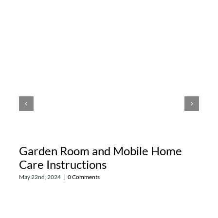
Garden Room and Mobile Home
Care Instructions
May 22nd, 2024
|
0 Comments