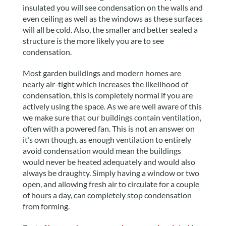
insulated you will see condensation on the walls and
even ceiling as well as the windows as these surfaces
will all be cold. Also, the smaller and better sealed a
structure is the more likely you are to see
condensation.
Most garden buildings and modern homes are
nearly air-tight which increases the likelihood of
condensation, this is completely normal if you are
actively using the space. As we are well aware of this
we make sure that our buildings contain ventilation,
often with a powered fan. This is not an answer on
it’s own though, as enough ventilation to entirely
avoid condensation would mean the buildings
would never be heated adequately and would also
always be draughty. Simply having a window or two
open, and allowing fresh air to circulate for a couple
of hours a day, can completely stop condensation
from forming.