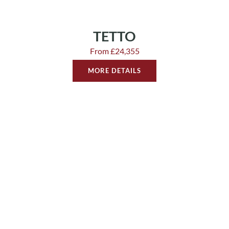
TETTO
From £24,355
MORE DETAILS