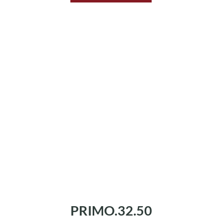
PRIMO.32.50