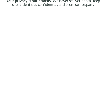
Your privacy is our priority.
We never sell your data, keep
client identities confidential, and promise no spam.