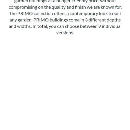
garden buildings at a budget-friendly price, without
compromising on the quality and finish we are known for.
The PRIMO collection offers a contemporary look to suit
any garden. PRIMO buildings come in 3 different depths
and widths. In total, you can choose between 9 individual
versions.