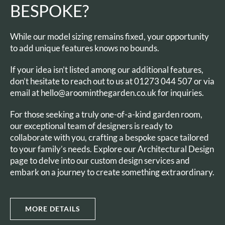
BESPOKE?
While our model sizing remains fixed, your opportunity
to add unique features knows no bounds.
If your idea isn’t listed among our additional features,
don’t hesitate to reach out to us at 01273 044 507 or via
email at hello@aroominthegarden.co.uk for inquiries.
For those seeking a truly one-of-a-kind garden room,
our exceptional team of designers is ready to
collaborate with you, crafting a bespoke space tailored
to your family’s needs. Explore our Architectural Design
page to delve into our custom design services and
embark on a journey to create something extraordinary.
MORE DETAILS