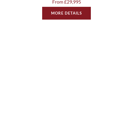
From £29,995
MORE DETAILS