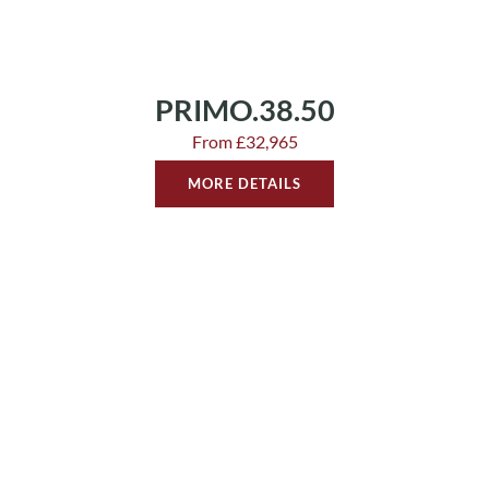
PRIMO.38.50
From £32,965
MORE DETAILS