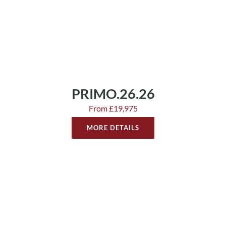
PRIMO.26.26
From £19,975
MORE DETAILS