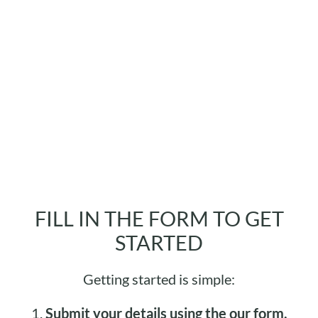
FILL IN THE FORM TO GET
STARTED
Getting started is simple:
1.
Submit your details using the our form.