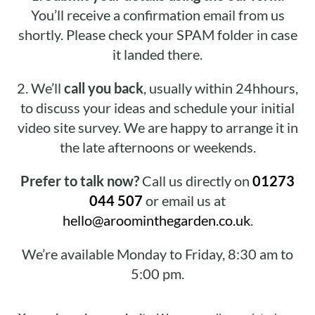
You’ll receive a confirmation email from us
shortly. Please check your SPAM folder in case
it landed there.
2.
We’ll
call you back
, usually within 24hhours,
to discuss your ideas and schedule your initial
video site survey. We are happy to arrange it in
the late afternoons or weekends.
Prefer to talk now?
Call us directly on
01273
044 507
or email us at
hello@aroominthegarden.co.uk
.
We’re available Monday to Friday, 8:30 am to
5:00 pm.