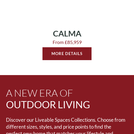
CALMA
From £85,959
MORE DETAILS
A NEW ERA OF
OUTDOOR LIVING
Discover our Liveable Spaces Collections. Choose from
different sizes, styles, and price points to find the
perfect new home that matches your lifestyle and