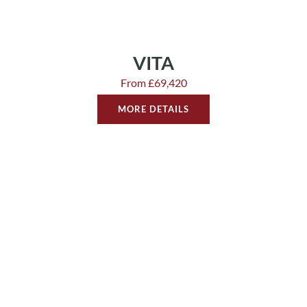
VITA
From £69,420
MORE DETAILS