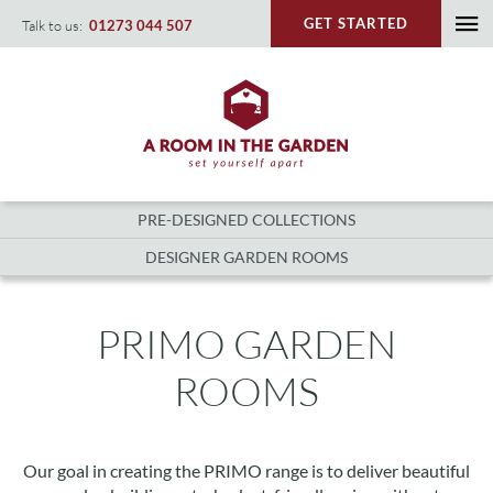
Skip
GET STARTED
Talk to us:
01273 044 507
To
to
content
Na
PRE-DESIGNED COLLECTIONS
DESIGNER GARDEN ROOMS
PRIMO GARDEN
ROOMS
Our goal in creating the PRIMO range is to deliver beautiful