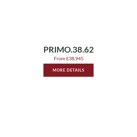
PRIMO.38.62
From £38,945
MORE DETAILS