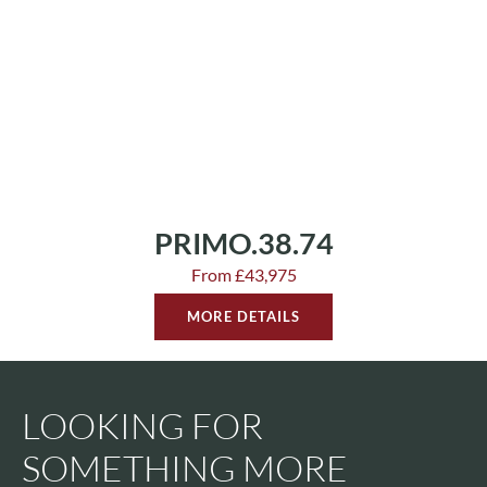
PRIMO.38.74
From £43,975
MORE DETAILS
LOOKING FOR
SOMETHING MORE