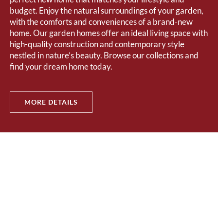
budget. Enjoy the natural surroundings of your garden,
with the comforts and conveniences of a brand-new
home. Our garden homes offer an ideal living space with
high-quality construction and contemporary style
nestled in nature’s beauty. Browse our collections and
find your dream home today.
MORE DETAILS