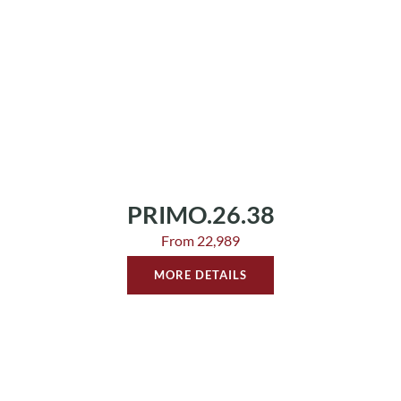
PRIMO.26.38
From 22,989
MORE DETAILS