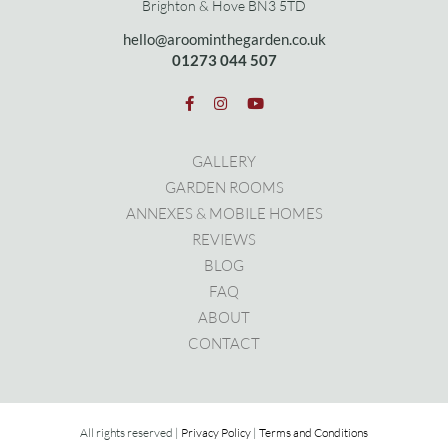
Brighton & Hove BN3 5TD
hello@aroominthegarden.co.uk
01273 0
44 507
GALLERY
GARDEN ROOMS
ANNEXES & MOBILE HOMES
REVIEWS
BLOG
FAQ
ABOUT
CONTACT
All rights reserved |
Privacy Policy
|
Terms and Conditions