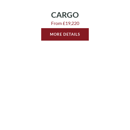
CARGO
From £19,220
MORE DETAILS