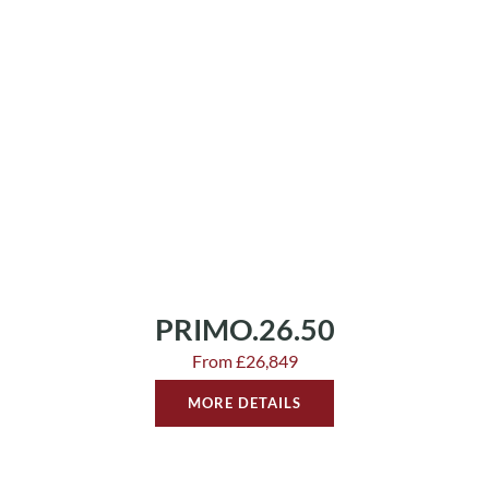
PRIMO.26.50
From £26,849
MORE DETAILS