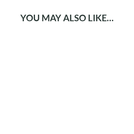
YOU MAY ALSO LIKE…