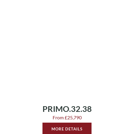
PRIMO.32.38
From £25,790
MORE DETAILS