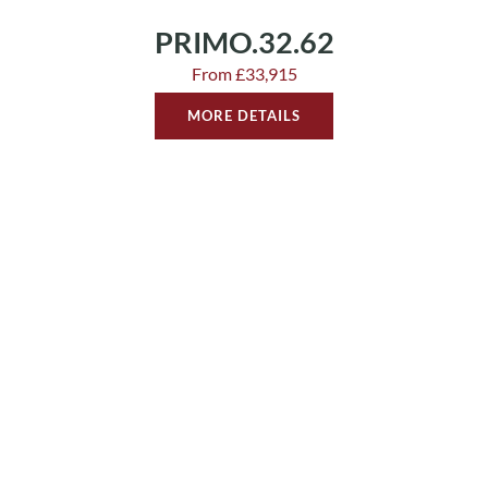
PRIMO.32.62
From £33,915
MORE DETAILS