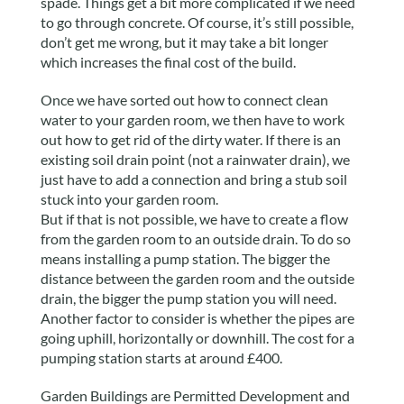
spade. Things get a bit more complicated if we need
to go through concrete. Of course, it’s still possible,
don’t get me wrong, but it may take a bit longer
which increases the final cost of the build.
Once we have sorted out how to connect clean
water to your garden room, we then have to work
out how to get rid of the dirty water. If there is an
existing soil drain point (not a rainwater drain), we
just have to add a connection and bring a stub soil
stuck into your garden room.
But if that is not possible, we have to create a flow
from the garden room to an outside drain. To do so
means installing a pump station. The bigger the
distance between the garden room and the outside
drain, the bigger the pump station you will need.
Another factor to consider is whether the pipes are
going uphill, horizontally or downhill. The cost for a
pumping station starts at around £400.
Garden Buildings are Permitted Development and