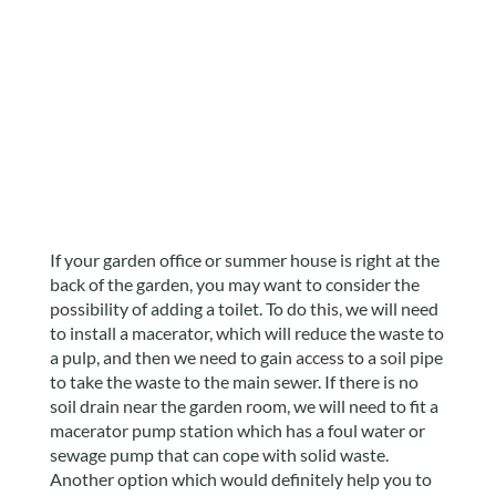
If your garden office or summer house is right at the
back of the garden, you may want to consider the
possibility of adding a toilet. To do this, we will need
to install a macerator, which will reduce the waste to
a pulp, and then we need to gain access to a soil pipe
to take the waste to the main sewer. If there is no
soil drain near the garden room, we will need to fit a
macerator pump station which has a foul water or
sewage pump that can cope with solid waste.
Another option which would definitely help you to