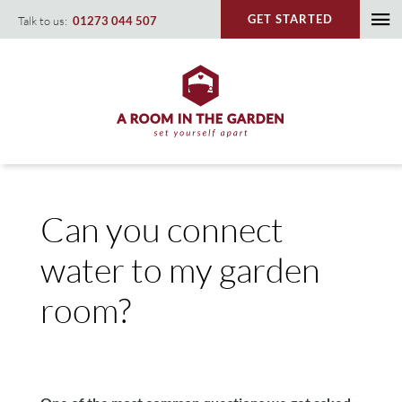
Skip
GET STARTED
Talk to us:
01273 044 507
To
to
content
Na
Can you connect
water to my garden
room?