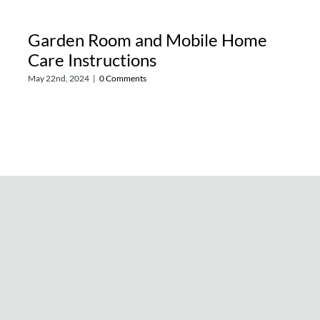
Garden Room and Mobile Home
Care Instructions
May 22nd, 2024
|
0 Comments