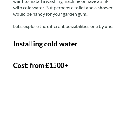
want to install a washing machine or have a sink
with cold water. But perhaps a toilet and a shower
would be handy for your garden gym…
Let’s explore the different possibilities one by one.
Installing cold water
Cost: from £1500+