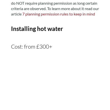
do NOT require planning permission as long certain
criteria are observed. To learn more about it read our
article
7 planning permission rules to keep in mind
Installing hot water
Cost: from £300+