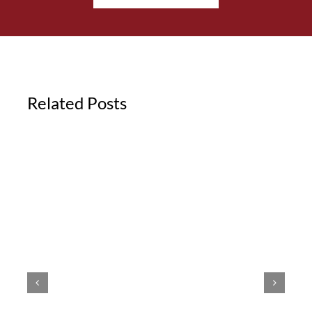
Related Posts