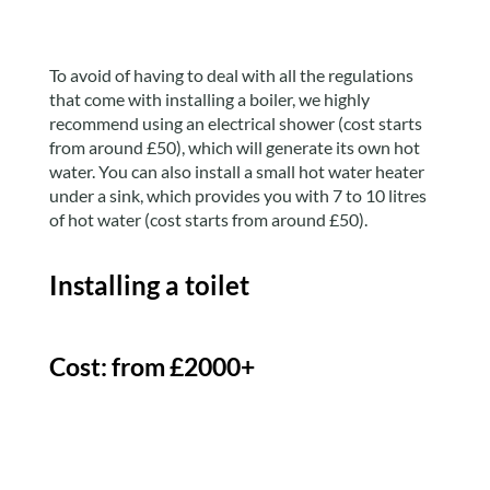
To avoid of having to deal with all the regulations
that come with installing a boiler, we highly
recommend using an electrical shower (cost starts
from around £50), which will generate its own hot
water. You can also install a small hot water heater
under a sink, which provides you with 7 to 10 litres
of hot water (cost starts from around £50).
Installing a toilet
Cost: from £2000+