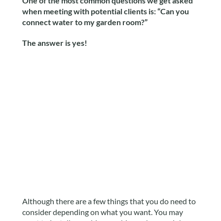
One of the most common questions we get asked
when meeting with potential clients is: “Can you
connect water to my garden room?”
The answer is yes!
Although there are a few things that you do need to
consider depending on what you want. You may