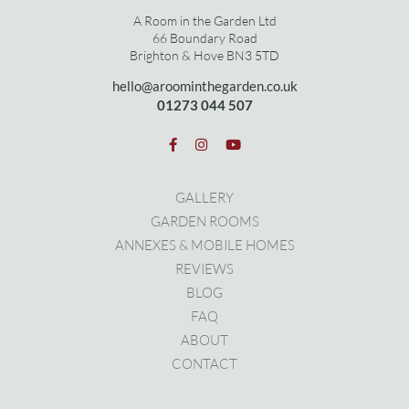
A Room in the Garden Ltd
66 Boundary Road
Brighton & Hove BN3 5TD
hello@aroominthegarden.co.uk
01273 0
44 507
GALLERY
GARDEN ROOMS
ANNEXES & MOBILE HOMES
REVIEWS
BLOG
FAQ
ABOUT
CONTACT