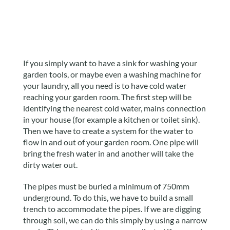
If you simply want to have a sink for washing your
garden tools, or maybe even a washing machine for
your laundry, all you need is to have cold water
reaching your garden room. The first step will be
identifying the nearest cold water, mains connection
in your house (for example a kitchen or toilet sink).
Then we have to create a system for the water to
flow in and out of your garden room. One pipe will
bring the fresh water in and another will take the
dirty water out.
The pipes must be buried a minimum of 750mm
underground. To do this, we have to build a small
trench to accommodate the pipes. If we are digging
through soil, we can do this simply by using a narrow