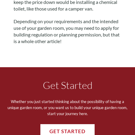
keep the price down would be installing a chemical
toilet, like those used for a camper van.
Depending on your requirements and the intended
use of your garden room, you may need to apply for
building regulation or planning permission, but that
is a whole other article!
Get Started
Whether you just started thinking about the possibility of having a
unique garden room, or you want us to build your unique garden room,
start your journey here.
GET STARTED