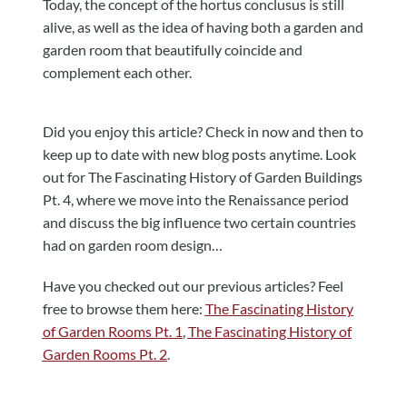
Today, the concept of the hortus conclusus is still
alive, as well as the idea of having both a garden and
garden room that beautifully coincide and
complement each other.
Did you enjoy this article? Check in now and then to
keep up to date with new blog posts anytime. Look
out for The Fascinating History of Garden Buildings
Pt. 4, where we move into the Renaissance period
and discuss the big influence two certain countries
had on garden room design…
Have you checked out our previous articles? Feel
free to browse them here:
The Fascinating History
of Garden Rooms Pt. 1
,
The Fascinating History of
Garden Rooms Pt. 2
.