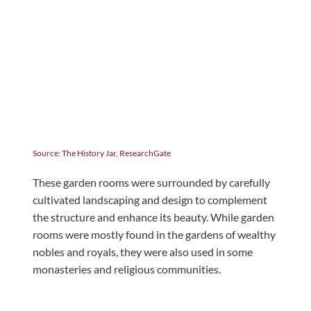
Source:
The History Jar
,
ResearchGate
These garden rooms were surrounded by carefully
cultivated landscaping and design to complement
the structure and enhance its beauty. While garden
rooms were mostly found in the gardens of wealthy
nobles and royals, they were also used in some
monasteries and religious communities.