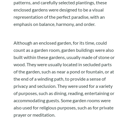
patterns, and carefully selected plantings, these
enclosed gardens were designed to be a visual
representation of the perfect paradise, with an
emphasis on balance, harmony, and order.
Although an enclosed garden, for its time, could
count as a garden room, garden buildings were also
built within these gardens, usually made of stone or
wood. They were usually located in secluded parts
of the garden, such as near a pond or fountain, or at
the end of a winding path, to provide a sense of
privacy and seclusion. They were used for a variety
of purposes, such as dining, reading, entertaining or
accommodating guests. Some garden rooms were
also used for religious purposes, such as for private
prayer or meditation.