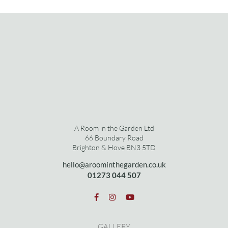
A Room in the Garden Ltd
66 Boundary Road
Brighton & Hove BN3 5TD
hello@aroominthegarden.co.uk
01273 0
44 507
GALLERY