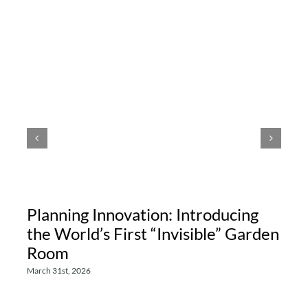
Planning Innovation: Introducing
the World’s First “Invisible” Garden
Room
March 31st, 2026