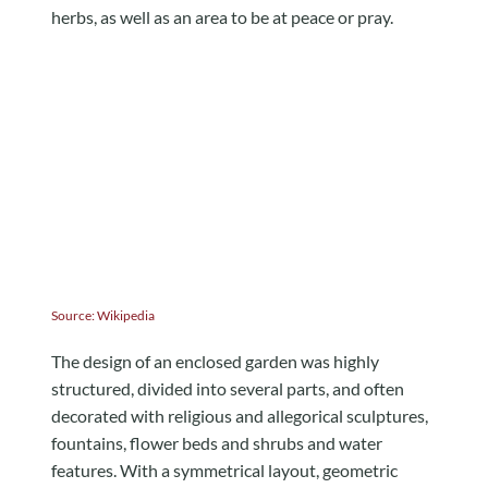
herbs, as well as an area to be at peace or pray.
Source:
Wikipedia
The design of an enclosed garden was highly
structured, divided into several parts, and often
decorated with religious and allegorical sculptures,
fountains, flower beds and shrubs and water
features. With a symmetrical layout, geometric