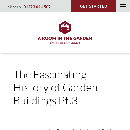
Skip
GET STARTED
Talk to us:
01273 044 507
To
to
content
Na
The Fascinating
History of Garden
Buildings Pt.3