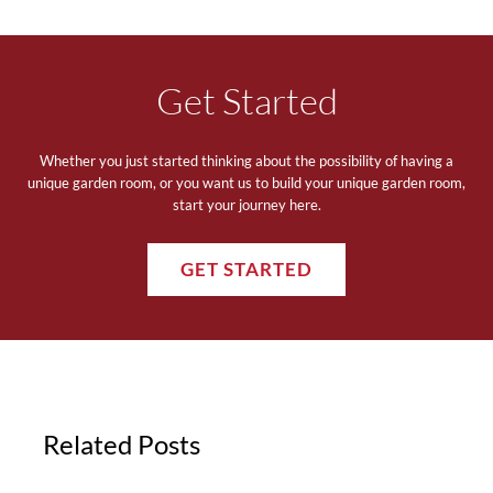
Get Started
Whether you just started thinking about the possibility of having a
unique garden room, or you want us to build your unique garden room,
start your journey here.
GET STARTED
Related Posts