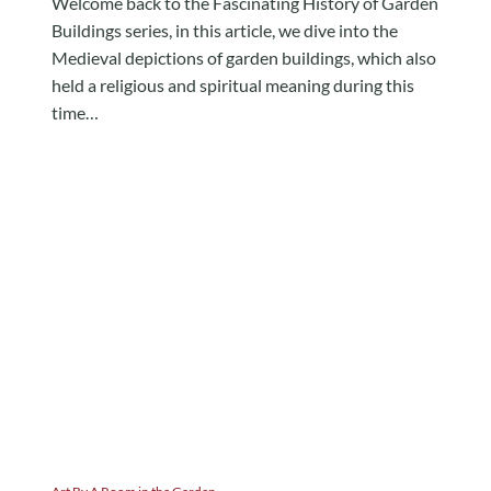
Welcome back to the Fascinating History of Garden
Buildings series, in this article, we dive into the
Medieval depictions of garden buildings, which also
held a religious and spiritual meaning during this
time…