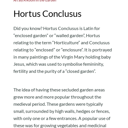
Art By A Room in the Garden
Hortus Conclusus
Did you know? Hortus Conclusus is Latin for
“enclosed garden” or “walled garden”, Hortus
relating to the term “Horticulture” and Conclusus
relating to “enclosed” or “enclosure”. It is portrayed
in many paintings of the Virgin Mary holding baby
Jesus, which was used to symbolise femininity,
fertility and the purity of a “closed garden”.
The idea of having these secluded garden areas
grew more and more popular throughout the
medieval period. These gardens were typically
small, surrounded by high walls, hedges or fences,
with only one or a few entrances. A popular use of
these was for growing vegetables and medicinal