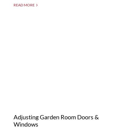
READ MORE
Adjusting Garden Room
Doors & Windows
Adjusting Garden Room Doors &
Windows