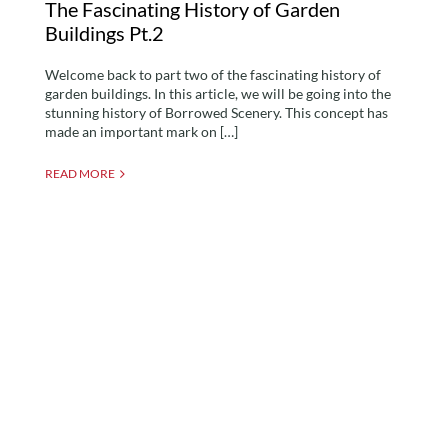
The Fascinating History of Garden
Buildings Pt.2
Welcome back to part two of the fascinating history of
garden buildings. In this article, we will be going into the
stunning history of Borrowed Scenery. This concept has
made an important mark on […]
READ MORE
Adding Wallpaper to
your Garden Room