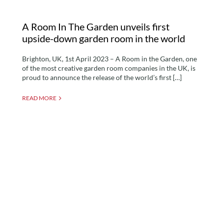
A Room In The Garden unveils first
upside-down garden room in the world
Brighton, UK, 1st April 2023 – A Room in the Garden, one
of the most creative garden room companies in the UK, is
proud to announce the release of the world’s first […]
READ MORE
Why Have Garden
Rooms Become Popular?