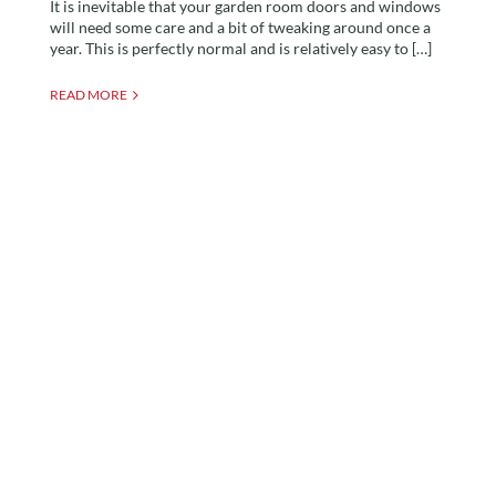
It is inevitable that your garden room doors and windows
will need some care and a bit of tweaking around once a
year. This is perfectly normal and is relatively easy to […]
READ MORE
The Fascinating History
of Garden Buildings Pt.2