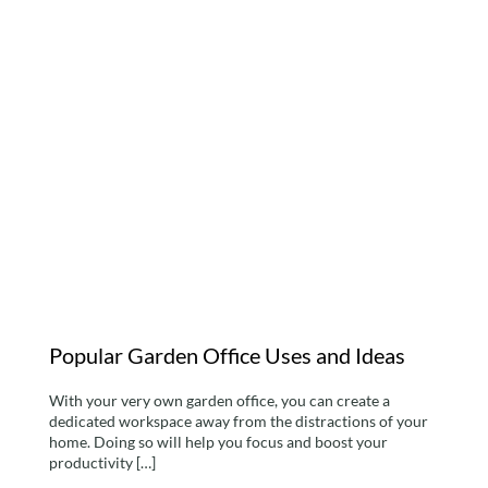
Popular Garden Office
Uses and Ideas
Popular Garden Office Uses and Ideas
With your very own garden office, you can create a
dedicated workspace away from the distractions of your
home. Doing so will help you focus and boost your
productivity […]