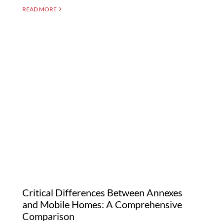
READ MORE
Critical Differences
Between Annexes and
Mobile Homes: A
Comprehensive
Comparison
Critical Differences Between Annexes
and Mobile Homes: A Comprehensive
Comparison