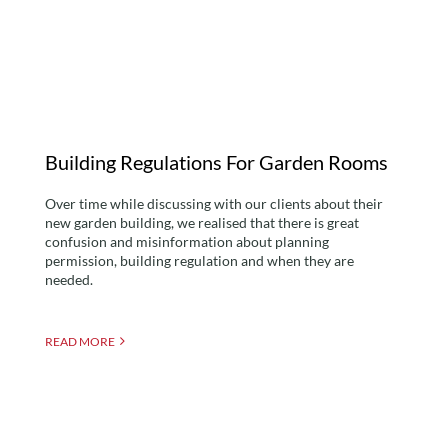
Garden Rooms
Building Regulations For Garden Rooms
Over time while discussing with our clients about their
new garden building, we realised that there is great
confusion and misinformation about planning
permission, building regulation and when they are
needed.
READ MORE