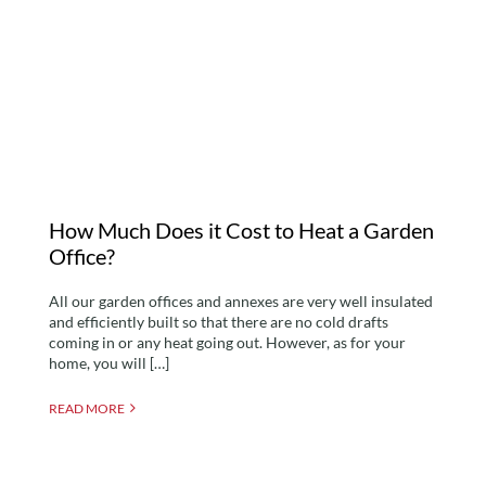
How Much Does it Cost
to Heat a Garden Office?
How Much Does it Cost to Heat a Garden
Office?
All our garden offices and annexes are very well insulated
and efficiently built so that there are no cold drafts
coming in or any heat going out. However, as for your
home, you will […]
READ MORE