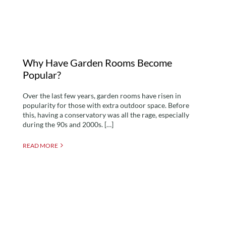
Why Have Garden Rooms Become
Popular?
Over the last few years, garden rooms have risen in
popularity for those with extra outdoor space. Before
this, having a conservatory was all the rage, especially
during the 90s and 2000s. […]
READ MORE