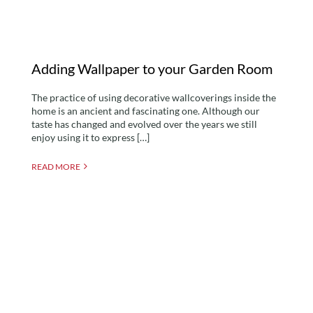
Adding Wallpaper to your Garden Room
The practice of using decorative wallcoverings inside the
home is an ancient and fascinating one. Although our
taste has changed and evolved over the years we still
enjoy using it to express […]
READ MORE
Building Regulations For