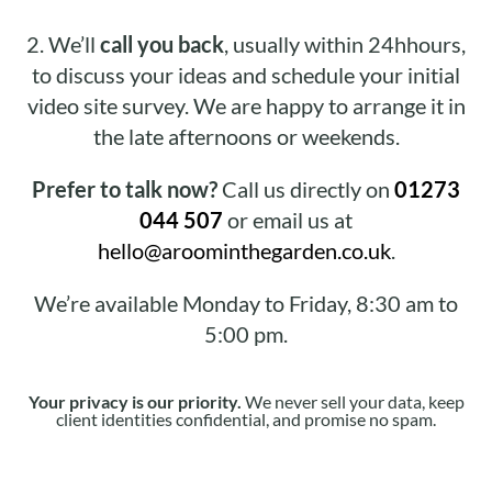
2.
We’ll
call you back
, usually within 24hhours,
to discuss your ideas and schedule your initial
video site survey. We are happy to arrange it in
the late afternoons or weekends.
Prefer to talk now?
Call us directly on
01273
044 507
or email us at
hello@aroominthegarden.co.uk
.
We’re available Monday to Friday, 8:30 am to
5:00 pm.
Your privacy is our priority.
We never sell your data, keep
client identities confidential, and promise no spam.