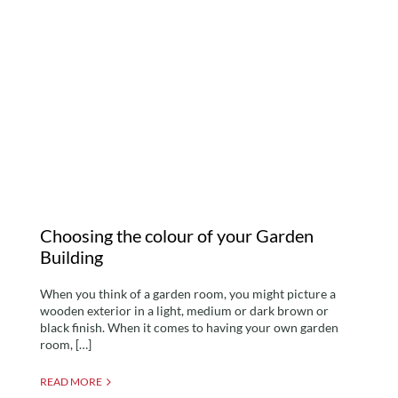
Choosing the colour of
your Garden Building
Choosing the colour of your Garden
Building
When you think of a garden room, you might picture a
wooden exterior in a light, medium or dark brown or
black finish. When it comes to having your own garden
room, […]
READ MORE