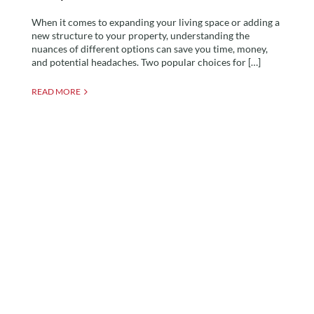
When it comes to expanding your living space or adding a
new structure to your property, understanding the
nuances of different options can save you time, money,
and potential headaches. Two popular choices for […]
READ MORE
A Room In The Garden
unveils first upside-down
garden room in the world