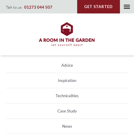
Skip
GET STARTED
Talk to us:
01273 044 507
To
to
content
Na
Advice
Inspiration
Technicalities
Case Study
News