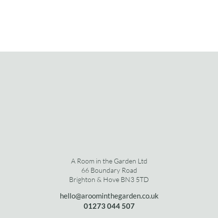
A Room in the Garden Ltd
66 Boundary Road
Brighton & Hove BN3 5TD
hello@aroominthegarden.co.uk
01273 0
44 507