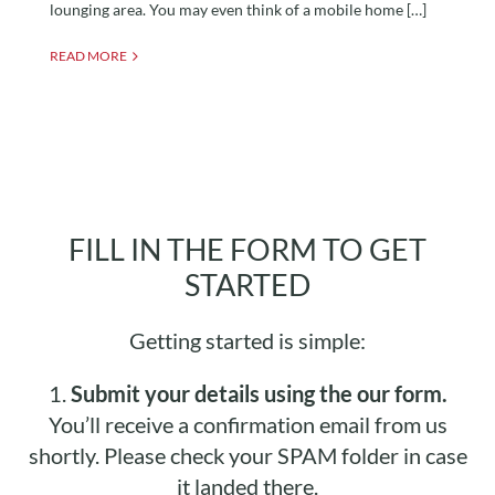
lounging area. You may even think of a mobile home […]
READ MORE
FILL IN THE FORM TO GET
STARTED
Getting started is simple:
1.
Submit your details using the our form.
You’ll receive a confirmation email from us
shortly. Please check your SPAM folder in case
it landed there.