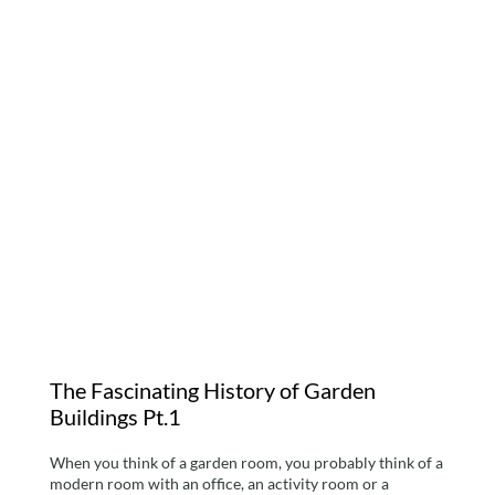
The Fascinating History
of Garden Buildings Pt.1
The Fascinating History of Garden
Buildings Pt.1
When you think of a garden room, you probably think of a
modern room with an office, an activity room or a