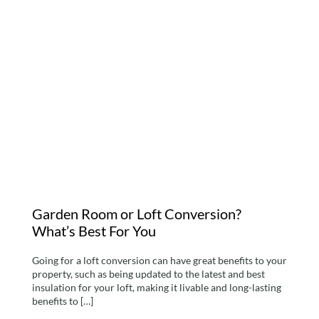
Garden Room or Loft
Conversion? What’s Best
For You
Garden Room or Loft Conversion?
What’s Best For You
Going for a loft conversion can have great benefits to your
property, such as being updated to the latest and best
insulation for your loft, making it livable and long-lasting
benefits to […]